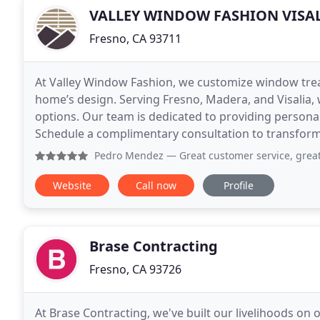
VALLEY WINDOW FASHION VISA
Fresno, CA 93711
At Valley Window Fashion, we customize window tr
home’s design. Serving Fresno, Madera, and Visalia, 
options. Our team is dedicated to providing personaliz
Schedule a complimentary consultation to transform
Pedro Mendez
— Great customer service, great quality produ
Website
Call now
Profile
Brase Contracting
Fresno, CA 93726
At Brase Contracting, we've built our livelihoods on 