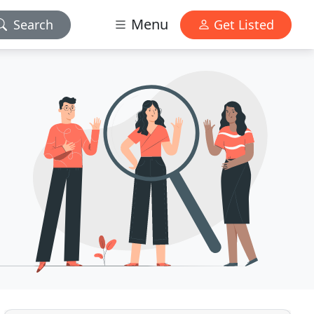
Menu
Search
Get Listed