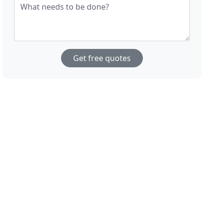
What needs to be done?
Get free quotes