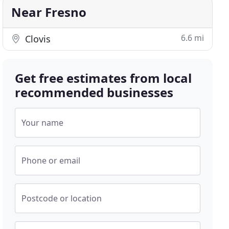
Near Fresno
6.6 mi
Clovis
Get free estimates from local
recommended businesses
Your name
Phone or email
Postcode or location