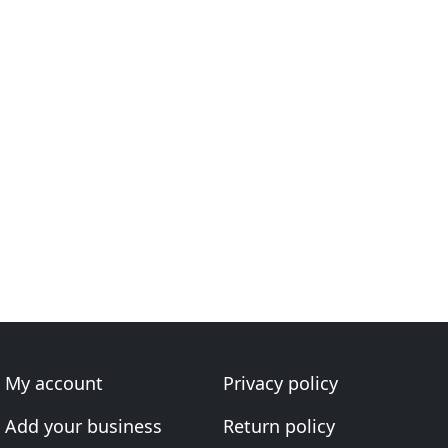
My account
Privacy policy
Add your business
Return policy