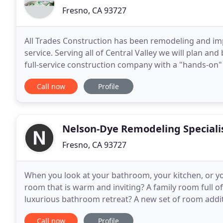
Fresno, CA 93727
All Trades Construction has been remodeling and im
service. Serving all of Central Valley we will plan a
full-service construction company with a "hands-on"
fair business practice, and dedication
Call now
Profile
Nelson-Dye Remodeling Speciali
Fresno, CA 93727
When you look at your bathroom, your kitchen, or yo
room that is warm and inviting? A family room full o
luxurious bathroom retreat? A new set of room addit
century designing and building exquisite designer
Call now
Profile