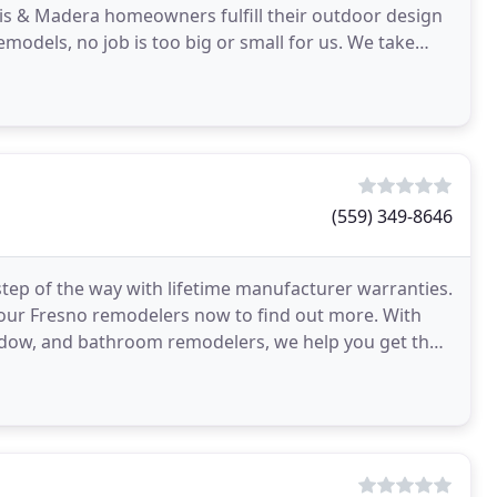
vis & Madera homeowners fulfill their outdoor design
dels, no job is too big or small for us. We take
(559) 349-8646
tep of the way with lifetime manufacturer warranties.
 our Fresno remodelers now to find out more. With
indow, and bathroom remodelers, we help you get the