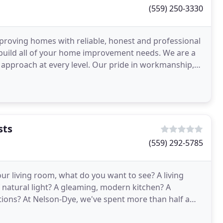
(559) 250-3330
proving homes with reliable, honest and professional
nd build all of your home improvement needs. We are a
 approach at every level. Our pride in workmanship,
sts
(559) 292-5785
ur living room, what do you want to see? A living
f natural light? A gleaming, modern kitchen? A
ions? At Nelson-Dye, we've spent more than half a