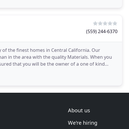
(559) 244-6370
f the finest homes in Central California. Our
n in the area with the quality Materials. When you
ed that you will be the owner of a one of kind
emodeled
About us
We're hiring