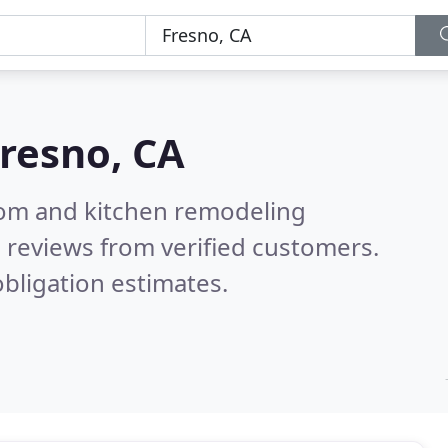
resno, CA
oom and kitchen remodeling
 reviews from verified customers.
bligation estimates.