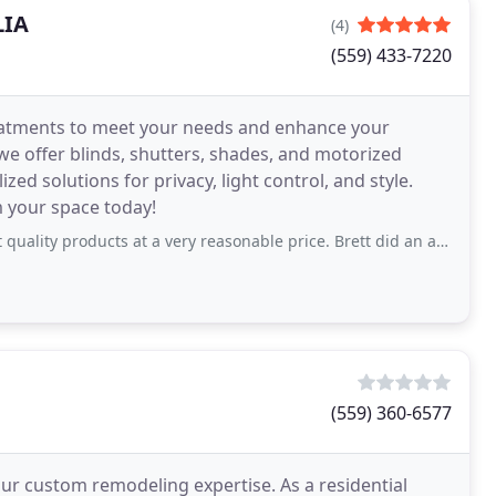
LIA
(4)
(559) 433-7220
eatments to meet your needs and enhance your
we offer blinds, shutters, shades, and motorized
ed solutions for privacy, light control, and style.
 your space today!
cts at a very reasonable price. Brett did an awesome job installing our new shades
(559) 360-6577
our custom remodeling expertise. As a residential