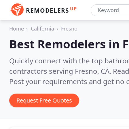
UP
REMODELERS
Home
California
Fresno
Best Remodelers in
F
Quickly connect with the top bathr
contractors serving Fresno, CA.
Read
Post your requirements and get no o
Request Free Quotes