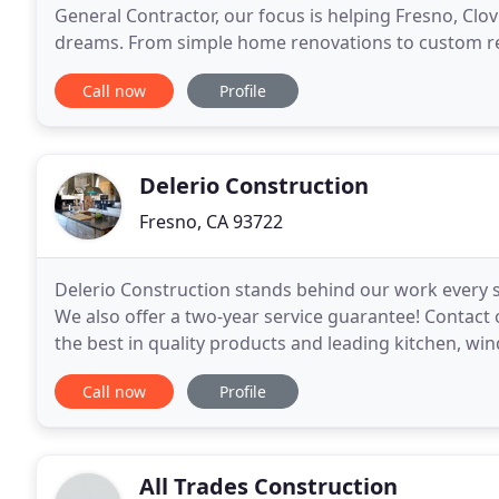
General Contractor, our focus is helping Fresno, Clo
dreams. From simple home renovations to custom remo
pride in the trust our loyal customers place
Call now
Profile
Delerio Construction
Fresno, CA 93722
Delerio Construction stands behind our work every s
We also offer a two-year service guarantee! Contact
the best in quality products and leading kitchen, w
most out of your home. From custom cabinetry
Call now
Profile
All Trades Construction