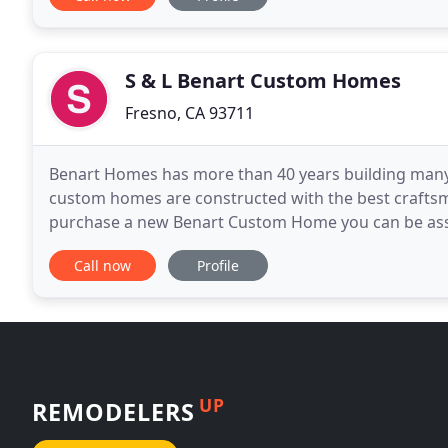
S & L Benart Custom Homes
Fresno, CA 93711
Benart Homes has more than 40 years building many o
custom homes are constructed with the best craftsma
purchase a new Benart Custom Home you can be assur
classic. Add value to your present home with the r
Call now
Profile
UP
REMODELERS