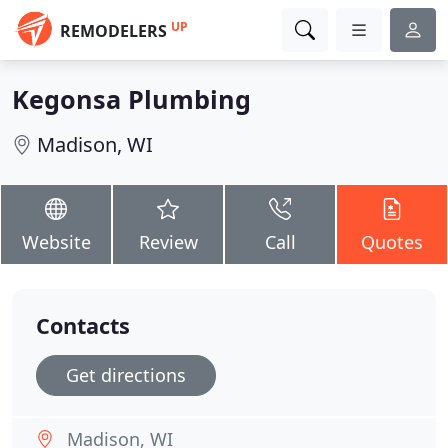
UP
REMODELERS
Kegonsa Plumbing
Madison, WI
Website
Review
Call
Quotes
Contacts
Get directions
Madison, WI