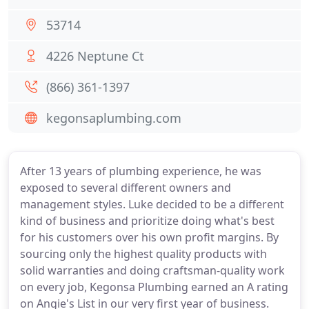
53714
4226 Neptune Ct
(866) 361-1397
kegonsaplumbing.com
After 13 years of plumbing experience, he was
exposed to several different owners and
management styles. Luke decided to be a different
kind of business and prioritize doing what's best
for his customers over his own profit margins. By
sourcing only the highest quality products with
solid warranties and doing craftsman-quality work
on every job, Kegonsa Plumbing earned an A rating
on Angie's List in our very first year of business.