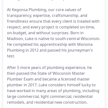
At Kegonsa Plumbing, our core values of
transparency, expertise, craftsmanship, and
friendliness ensure that every client is treated with
respect, and every project is completed on-time,
on-budget, and without surprises. Born in
Madison, Luke is native to south-central Wisconsin.
He completed his apprenticeship with Monona
Plumbing in 2012 and passed his journeyman's
test.
After 5 more years of plumbing experience, he
then passed the State of Wisconsin Master
Plumber Exam and became a licensed master
plumber in 2017. Luke considers himself lucky to
have worked in many areas of plumbing, including
large commercial, light commercial, residential
remodels, and residential new construction.