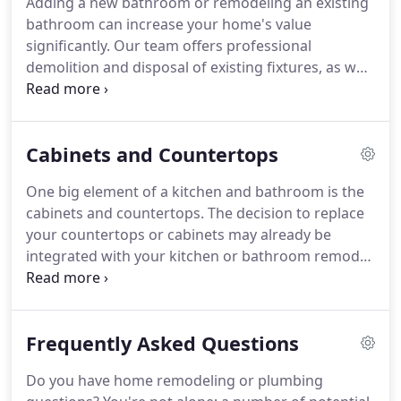
Adding a new bathroom or remodeling an existing
demand, are more efficient, and uses less energy
bathroom can increase your home's value
than a conventional water heater.
significantly.
Our team offers professional
demolition and disposal of existing fixtures, as well
as expert advice on selecting new fixtures.
Regardless of your budget, we strive to ensure the
best possible quality for your project.
Our team
Cabinets and Countertops
has more than 50 years of experience in plumbing
and bathroom remodeling.
Plus, we can act as your
One big element of a kitchen and bathroom is the
general contractor: ensuring excellence through
cabinets and countertops.
The decision to replace
every step of the design and build process.
your countertops or cabinets may already be
integrated with your kitchen or bathroom remodel,
or you may choose to replace them independently
to give your home an uplift.
No matter your
situation, our team at Kegonsa Plumbing can help
Frequently Asked Questions
with the selection, replacement, and installation of
new cabinets and countertops, giving your space a
Do you have home remodeling or plumbing
fresh and updated look.
Sometimes a space in