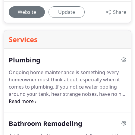
Website
Update
Share
Services
Plumbing
Ongoing home maintenance is something every
homeowner must think about, especially when it
comes to plumbing.
If you notice water pooling
around your tank, hear strange noises, have no hot
water, or have low water pressure, then it's time to
repair or replace your water heater.
We work with
water heaters from all manufacturers, including
Bathroom Remodeling
tankless water heaters and traditional models.
Tankless water heaters can provide hot water on