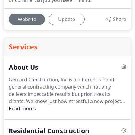
or commercial job you have in mind.
Website
Update
Share
Services
About Us
Gerrard Construction, Inc is a different kind of
general contracting company which not only
delivers impeccable results but prioritizes its
clients.
We know just how stressful a new project
can be.
Overseeing a development project can take
a real toll on someone, particularly if they don't
possess the ideal general contracting team by their
Residential Construction
own side.
It requires a lot of hard work, long hours