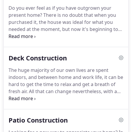
and a specific care to details in order to do and
Do you ever feel as if you have outgrown your
follow through on a vision.
Although working on
present home?
There is no doubt that when you
improving your house or business is exciting, we
purchased it, the house was ideal for what you
know that success relies mainly on hiring the right
needed at the moment, but now it's beginning to
crew for the job!
feel a bit small for your liking.
Or, maybe you are a
new homeowner and are looking to make a few
changes to elevate your house to something that's
Deck Construction
perfectly tailored to the needs of your family.
No
matter the reason, Gerrard Construction, Inc 's
The huge majority of our own lives are spent
residential construction services are a great option
indoors, and between home and work life, it can be
for anybody on the market for a number of
hard to get the time to relax and get a breath of
adjustments to their existing home.
fresh air.
All that can change nevertheless, with a
beautifully constructed deck from Gerrard
Construction, Inc!
Getting outside regularly to
enjoy your property is easy with a quality deck
Patio Construction
handmade by Gerrard Construction, Inc in
Loveland, CO.
With a wide selection of materials to