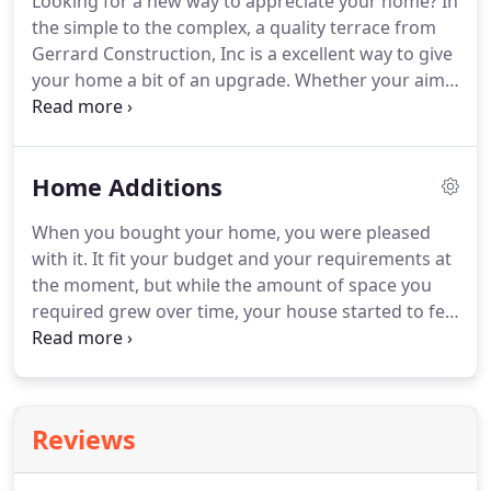
Looking for a new way to appreciate your home?
In
pick from, ranging from wood to composites,
the simple to the complex, a quality terrace from
Gerrard Construction, Inc is sure to have the
Gerrard Construction, Inc is a excellent way to give
perfect material for you.
your home a bit of an upgrade.
Whether your aim
is to create a spot to entertain guests outdoors, or
simply to boost the overall look of your home,
Gerrard Construction, Inc is on hand to assist you
Home Additions
to find the ideal patio solution for you.
Gerrard
Construction, Inc is pleased to provide a diverse
When you bought your home, you were pleased
selection of building materials for your new patio.
with it.
It fit your budget and your requirements at
the moment, but while the amount of space you
required grew over time, your house started to feel
cramped.
You love your neighborhood and do not
wish to search for a new residence in Loveland, CO
but the reality is that where you are living now
simply isn't large enough.
What should you do?
Reviews
Pick up the phone and dial Gerrard Construction,
Inc 's number!
When homeowners feel cluttered,