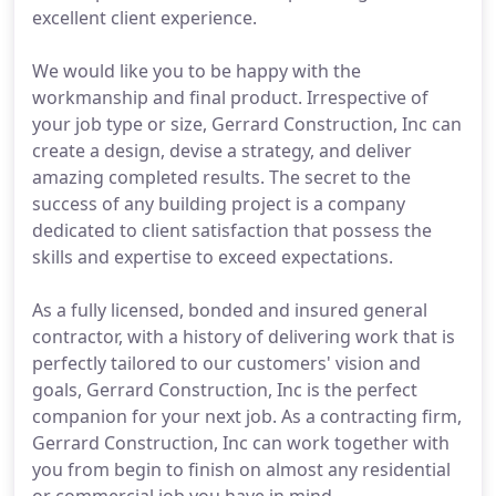
excellent client experience.
We would like you to be happy with the
workmanship and final product. Irrespective of
your job type or size, Gerrard Construction, Inc can
create a design, devise a strategy, and deliver
amazing completed results. The secret to the
success of any building project is a company
dedicated to client satisfaction that possess the
skills and expertise to exceed expectations.
As a fully licensed, bonded and insured general
contractor, with a history of delivering work that is
perfectly tailored to our customers' vision and
goals, Gerrard Construction, Inc is the perfect
companion for your next job. As a contracting firm,
Gerrard Construction, Inc can work together with
you from begin to finish on almost any residential