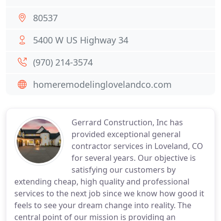
80537
5400 W US Highway 34
(970) 214-3574
homeremodelinglovelandco.com
Gerrard Construction, Inc has
provided exceptional general
contractor services in Loveland, CO
for several years. Our objective is
satisfying our customers by
extending cheap, high quality and professional
services to the next job since we know how good it
feels to see your dream change into reality. The
central point of our mission is providing an