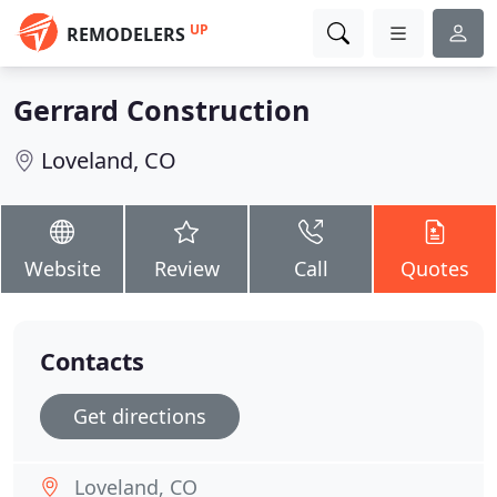
UP
REMODELERS
Gerrard Construction
Loveland, CO
Website
Review
Call
Quotes
Contacts
Get directions
Loveland, CO