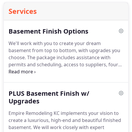
Services
Basement Finish Options
We'll work with you to create your dream
basement from top to bottom, with upgrades you
choose.
The package includes assistance with
permits and scheduling, access to suppliers, four
consultations with our professional project
manager over the course of a year, and more.
Empire Remodeling KC is the premier basement
PLUS Basement Finish w/
finishing contractor in Kansas City.
We offer quality
craftsmanship with basement remodeling at a
Upgrades
reasonable price!
We have been remodeling
Empire Remodeling KC implements your vision to
basements and serving Johnson County and all of
create a luxurious, high-end and beautiful finished
the greater Kansas City Metropolitan area since
basement.
We will work closely with expert
2008.