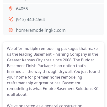
64055
(913) 440-4564
homeremodelingkc.com
We offer multiple remodeling packages that make
us the leading Basement Finishing Company in the
Greater Kansas City area since 2008. The Budget
Basement Finish Package is an option that's
finished all the way through drywall. You just found
your home for premier home remodeling
craftsmanship at great prices. Basement
remodeling is what Empire Basement Solutions KC
is all about!
We've operated as a general construction