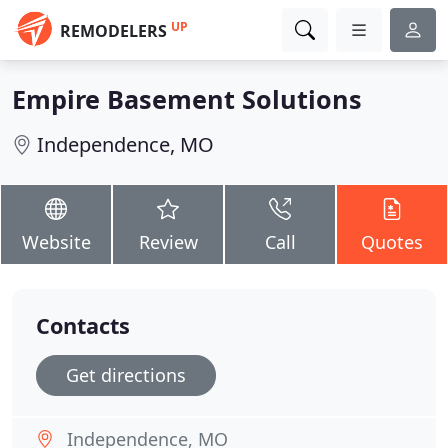
UP
REMODELERS
Empire Basement Solutions
Independence, MO
Website
Review
Call
Quotes
Contacts
Get directions
Independence, MO