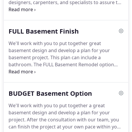
designers, carpenters, and specialists to assure the
basement you get the the basement you want.
Since 2008, our clients all over the Greater Kansas
City area have given us the pleasure of crafting a
FULL Basement Finish
wide range of basement projects, including the
upgrades listed on the right.
From design inception
We'll work with you to put together great
to finished product, you can relax knowing that we
basement design and develop a plan for your
are handling and then communicating every
basement project.
This plan can include a
important detail with you.
bathroom.
The FULL Basement Remodel option
worked great for us because we just needed a
finished living area, bedroom and bath.
We didn't
the need any upgrades so this was the perfect
BUDGET Basement Option
solution.
They did a very professional job and they
communicated with us and kept us up to date on
We'll work with you to put together a great
what was happening and when.
Their team did an
basement design and develop a plan for your
awesome job and was very helpful every step of
project.
After the consultation with our team, you
the way.
can finish the project at your own pace within your