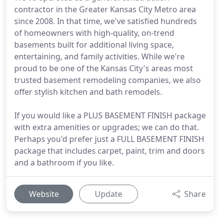
contractor in the Greater Kansas City Metro area
since 2008. In that time, we've satisfied hundreds
of homeowners with high-quality, on-trend
basements built for additional living space,
entertaining, and family activities. While we're
proud to be one of the Kansas City's areas most
trusted basement remodeling companies, we also
offer stylish kitchen and bath remodels.
If you would like a PLUS BASEMENT FINISH package
with extra amenities or upgrades; we can do that.
Perhaps you'd prefer just a FULL BASEMENT FINISH
package that includes carpet, paint, trim and doors
and a bathroom if you like.
Website
Update
Share