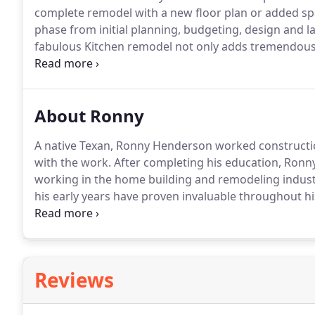
complete remodel with a new floor plan or added sp
phase from initial planning, budgeting, design and l
fabulous Kitchen remodel not only adds tremendous 
place for your family and friends.
Your Master bath i
About Ronny
A native Texan, Ronny Henderson worked construction
with the work.
After completing his education, Ronny 
working in the home building and remodeling indust
his early years have proven invaluable throughout his
remodeled homes of all sizes and price ranges.
He or
90's moved into building custom homes.
Reviews