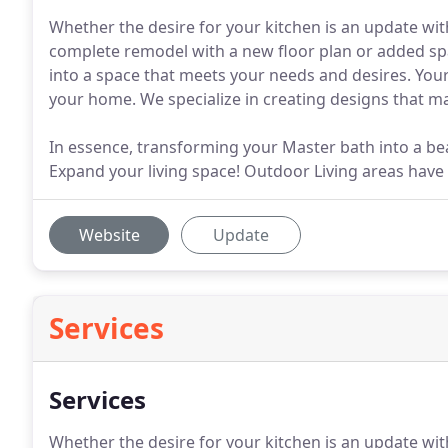
Whether the desire for your kitchen is an update wit
complete remodel with a new floor plan or added sp
into a space that meets your needs and desires. You
your home. We specialize in creating designs that m
In essence, transforming your Master bath into a beau
Expand your living space! Outdoor Living areas have
Website
Update
Services
Services
Whether the desire for your kitchen is an update wit