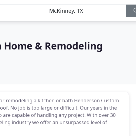
m Home & Remodeling
io or remodeling a kitchen or bath Henderson Custom
. No job is too large or difficult. Our years in the
 are capable of handling any project. With over 30
ling industry we offer an unsurpassed level of