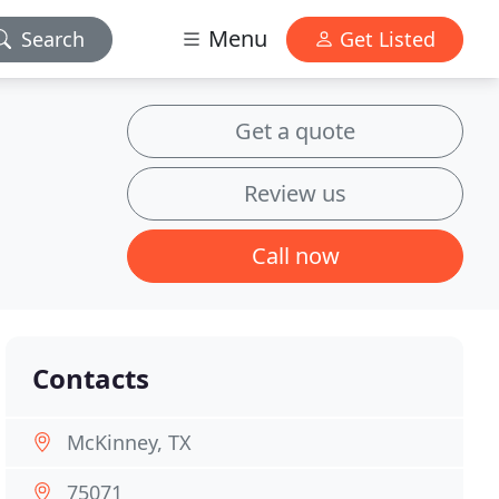
Menu
Search
Get Listed
Get a quote
Review us
Call now
Contacts
McKinney, TX
75071