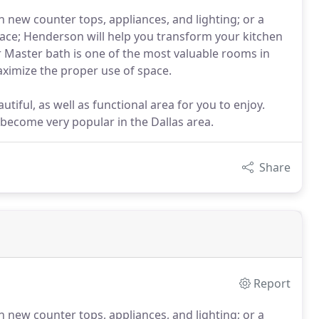
h new counter tops, appliances, and lighting; or a
ace; Henderson will help you transform your kitchen
r Master bath is one of the most valuable rooms in
aximize the proper use of space.
tiful, as well as functional area for you to enjoy.
 become very popular in the Dallas area.
Share
Report
h new counter tops, appliances, and lighting; or a