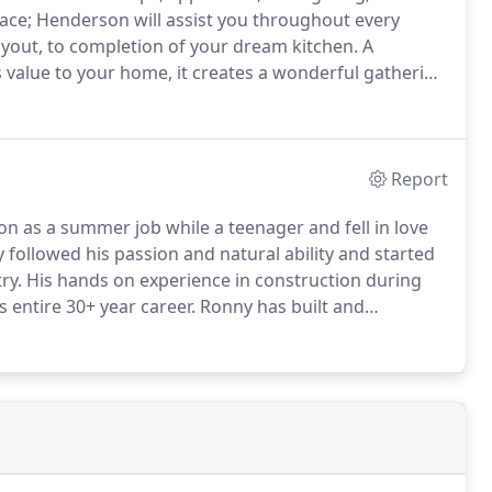
ace; Henderson will assist you throughout every
ayout, to completion of your dream kitchen.
A
value to your home, it creates a wonderful gathering
s one of the most valuable rooms in your home.
Report
 as a summer job while a teenager and fell in love
followed his passion and natural ability and started
ry.
His hands on experience in construction during
 entire 30+ year career.
Ronny has built and
iginally began building track homes, then in the early