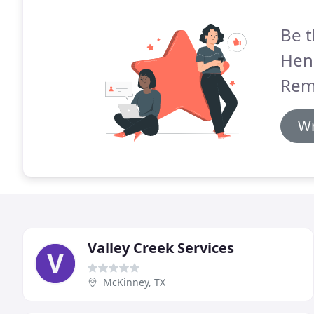
Be t
Hen
Rem
Wr
Valley Creek Services
McKinney, TX