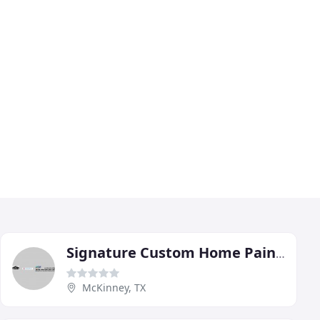
Signature Custom Home Painting
McKinney, TX