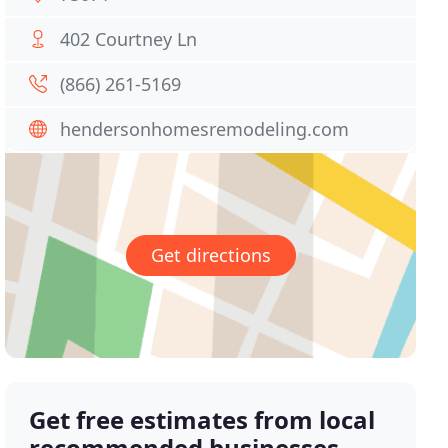
402 Courtney Ln
(866) 261-5169
hendersonhomesremodeling.com
Get directions
Get free estimates from local
recommended businesses