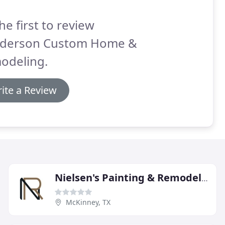
he first to review
derson Custom Home &
odeling.
ite a Review
Nielsen's Painting & Remodeling
McKinney, TX