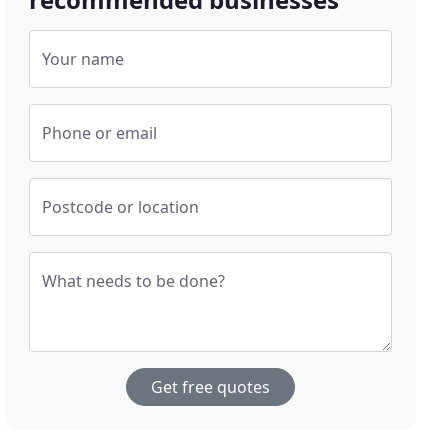
Your name
Phone or email
Postcode or location
What needs to be done?
Get free quotes