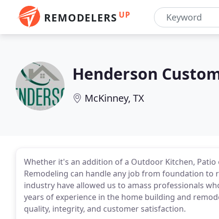
UP
REMODELERS
Henderson Custo
McKinney, TX
Whether it's an addition of a Outdoor Kitchen, Pat
Remodeling can handle any job from foundation to roof
industry have allowed us to amass professionals who
years of experience in the home building and remode
quality, integrity, and customer satisfaction.