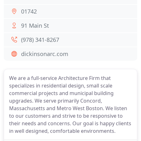
01742
91 Main St
(978) 341-8267
dickinsonarc.com
We are a full-service Architecture Firm that
specializes in residential design, small scale
commercial projects and municipal building
upgrades. We serve primarily Concord,
Massachusetts and Metro West Boston. We listen
to our customers and strive to be responsive to
their needs and concerns. Our goal is happy clients
in well designed, comfortable environments.