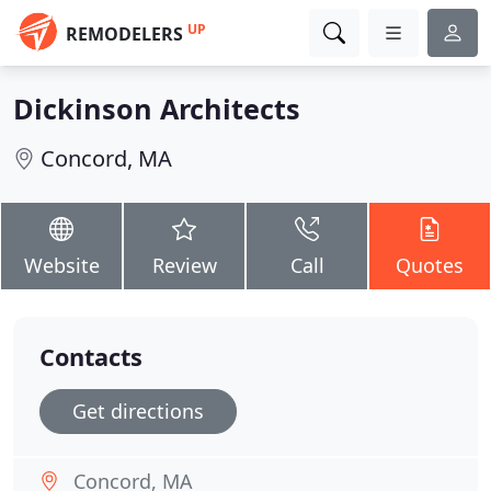
UP
REMODELERS
Dickinson Architects
Concord, MA
Website
Review
Call
Quotes
Contacts
Get directions
Concord, MA