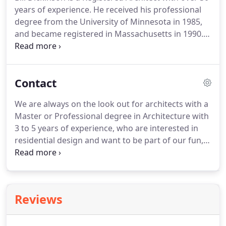
District Commission approval.
years of experience.
He received his professional
degree from the University of Minnesota in 1985,
and became registered in Massachusetts in 1990.
He is the Chairman of the Acton Historic
Commission and is past president of the Concord
BNI. Bill teaches classes through community
Contact
education and acts as a mentor to architecture
students.
Prior to establishing Dickinson Architects
We are always on the look out for architects with a
in 2014, Bill worked for 12 years as a Senior
Master or Professional degree in Architecture with
Associate at Nashawtuc Architects in Concord on
3 to 5 years of experience, who are interested in
residential, municipal and small scale commercial
residential design and want to be part of our fun,
projects.
hardworking, creative team!
If you are interested in
learning more about us, email a cover letter,
resume, work samples (in pdf form) to
Nancy@Dickinsonarc.com.
No phone calls please.
Reviews