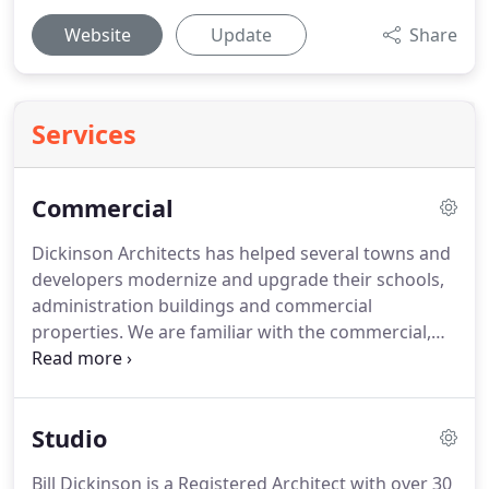
Website
Update
Share
Services
Commercial
Dickinson Architects has helped several towns and
developers modernize and upgrade their schools,
administration buildings and commercial
properties.
We are familiar with the commercial,
energy and accessibility codes and can navigate
acoustic issues.
We have designed laboratories,
classrooms, conference rooms, offices, work out
Studio
spaces, bathrooms, ramps and elevators.
We have
successfully shepherded projects through Historic
Bill Dickinson is a Registered Architect with over 30