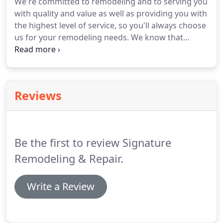
We're committed to remodeling and to serving you
with quality and value as well as providing you with
the highest level of service, so you'll always choose
us for your remodeling needs.
We know that
remodeling upsets your life and is not fun or
convenient.
We'll come to you, listen to your needs
and wants, and then come back to you with a
logical, feasible plan that works for you.
We apply
Reviews
the most innovative and cutting edge designs in
today's home remodeling market.
You can rely on
our professional team to make recommendations
that fit your taste and style but always give you the
Be the first to review Signature
final word.
Remodeling & Repair.
Write a Review