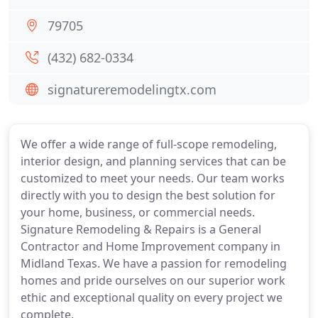
79705
(432) 682-0334
signatureremodelingtx.com
We offer a wide range of full-scope remodeling,
interior design, and planning services that can be
customized to meet your needs. Our team works
directly with you to design the best solution for
your home, business, or commercial needs.
Signature Remodeling & Repairs is a General
Contractor and Home Improvement company in
Midland Texas. We have a passion for remodeling
homes and pride ourselves on our superior work
ethic and exceptional quality on every project we
complete.