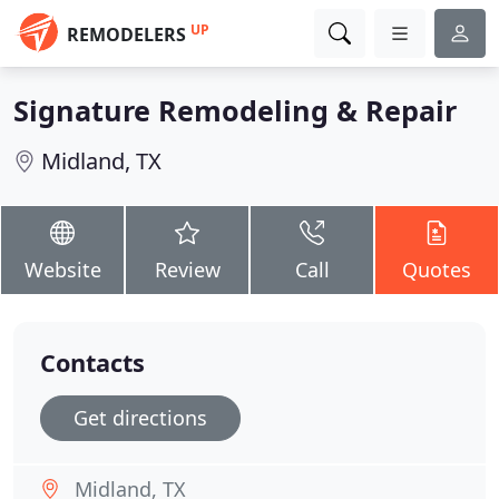
UP
REMODELERS
Signature Remodeling & Repair
Midland, TX
Website
Review
Call
Quotes
Contacts
Get directions
Midland, TX