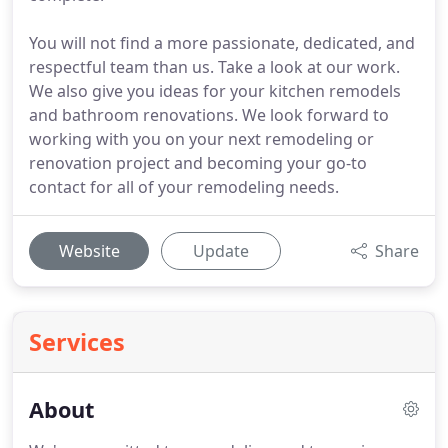
You will not find a more passionate, dedicated, and
respectful team than us. Take a look at our work.
We also give you ideas for your kitchen remodels
and bathroom renovations. We look forward to
working with you on your next remodeling or
renovation project and becoming your go-to
contact for all of your remodeling needs.
Website
Update
Share
Services
About