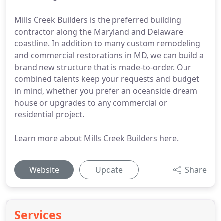
Mills Creek Builders is the preferred building
contractor along the Maryland and Delaware
coastline. In addition to many custom remodeling
and commercial restorations in MD, we can build a
brand new structure that is made-to-order. Our
combined talents keep your requests and budget
in mind, whether you prefer an oceanside dream
house or upgrades to any commercial or
residential project.
Learn more about Mills Creek Builders here.
Website
Update
Share
Services