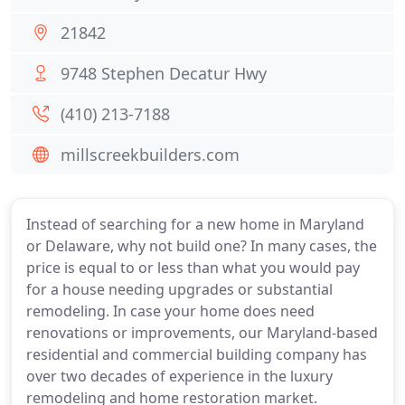
21842
9748 Stephen Decatur Hwy
(410) 213-7188
millscreekbuilders.com
Instead of searching for a new home in Maryland
or Delaware, why not build one? In many cases, the
price is equal to or less than what you would pay
for a house needing upgrades or substantial
remodeling. In case your home does need
renovations or improvements, our Maryland-based
residential and commercial building company has
over two decades of experience in the luxury
remodeling and home restoration market.