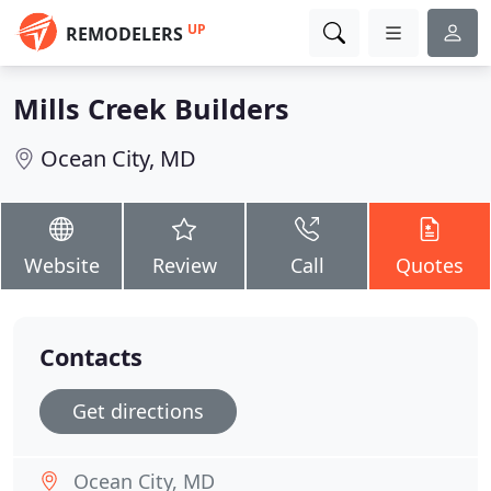
UP
REMODELERS
Mills Creek Builders
Ocean City, MD
Website
Review
Call
Quotes
Contacts
Get directions
Ocean City, MD