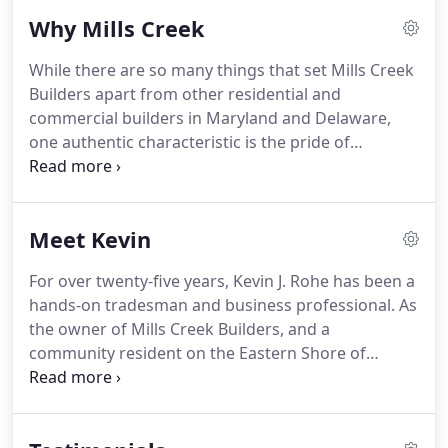
that means updating a house that needs TLC, or
Why Mills Creek
more space for a bigger family.
While other times it
means designing and building a custom home
While there are so many things that set Mills Creek
from the ground up.
Nothing says "fresh" like a
Builders apart from other residential and
beautiful, modern, safety-compliant and energy-
commercial builders in Maryland and Delaware,
efficient residential or commercial construction
one authentic characteristic is the pride of
project.
craftsmanship we put into every project.
Our team
is meticulous.
We never cut corners or skimp on
resources.
We choose the best quality materials to
Meet Kevin
give you the ultimate satisfaction.
From our top-
notch Maryland designers and architects, to our
For over twenty-five years, Kevin J. Rohe has been a
experienced builders and finishers, Mills Creek is
hands-on tradesman and business professional.
As
simply a level above what you will typically find in a
the owner of Mills Creek Builders, and a
contractor.
community resident on the Eastern Shore of
Maryland for 25+ years, Kevin has become well-
known for professionalism, designing and quality
craftsmanship.
The Rohe family supports a number