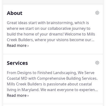
About
Great ideas start with brainstorming, which is
where we start on our collaborative journey to
build the home of your dreams!
Welcome to Mills
Creek Builders, where your visions become our
proud accomplishment.
We take on all types of
finished custom remodeling, home additions, or
new home construction projects.
We serve both
Services
residential and commercial property owners in
Maryland and Delaware, with exceptional service,
From Designs to Finished Landscaping, We Serve
luxury building and quality for over twenty-five
Coastal MD with Comprehensive Building Services.
years of construction industry experience in the
Mills Creek Builders is passionate about coastal
Delmarva Coastal region.
living in Maryland.
We want everyone to experience
the magic of coming home to a house that feels
just as good to live in as it is to look at.
Sometimes,