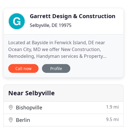
Garrett Design & Construction
Selbyville, DE 19975
Located at Bayside in Fenwick Island, DE near
Ocean City, MD we offer New Construction,
Remodeling, Handyman services & Property
Management. Services offered from Rehoboth
Call now
Profile
Beach, DE through Bethany Beach, Fenwick Island
to Ocean City, MD and all surrounding areas. Both
interior and exterior door replacement, door
hardware and for properties close to
Near Selbyville
1.9 mi
Bishopville
9.5 mi
Berlin