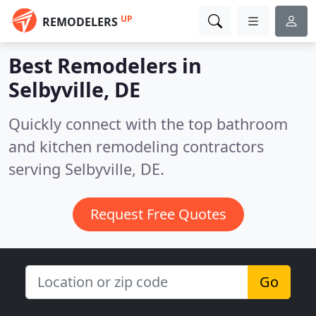
UP
REMODELERS
Best Remodelers in
Selbyville, DE
Quickly connect with the top bathroom
and kitchen remodeling contractors
serving Selbyville, DE.
Request Free Quotes
Go