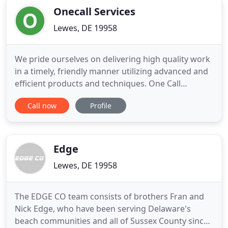
Onecall Services
Lewes, DE 19958
We pride ourselves on delivering high quality work
in a timely, friendly manner utilizing advanced and
efficient products and techniques. One Call
Services is a full service home remodeling company
Call now
Profile
serving Eastern Sussex County, DE. One Call
Services' goal is to deliver high quality work in a
timely, friendly manner utilizing advanced and
efficient
Edge
Lewes, DE 19958
The EDGE CO team consists of brothers Fran and
Nick Edge, who have been serving Delaware's
beach communities and all of Sussex County since