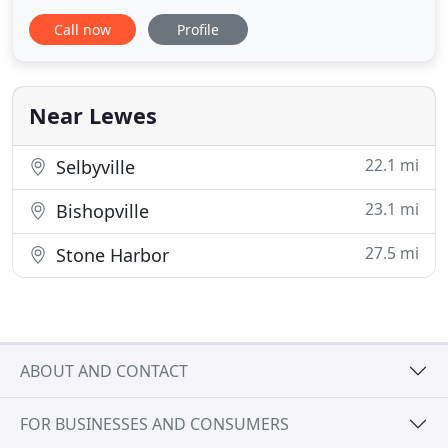
1990 as a family-owned partnership. When you hire
Call now
Profile
us, you get us! We pride ourselves on providing
high quality interior and exterior remodeling and
home repair services including painting, kitchen
remodeling, bathroom
Near Lewes
22.1 mi
Selbyville
23.1 mi
Bishopville
27.5 mi
Stone Harbor
ABOUT AND CONTACT
FOR BUSINESSES AND CONSUMERS