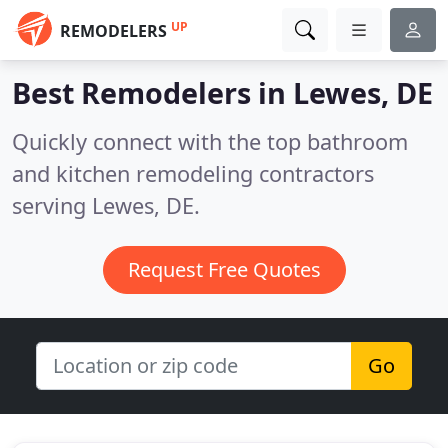
UP
REMODELERS
Best Remodelers in
Lewes, DE
Quickly connect with the top bathroom
and kitchen remodeling contractors
serving Lewes, DE.
Request Free Quotes
Go