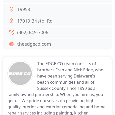
19958
17019 Bristol Rd
(302) 645-7006
theedgeco.com
The EDGE CO team consists of
brothers Fran and Nick Edge, who
have been serving Delaware's
beach communities and all of
Sussex County since 1990 as a
family-owned partnership. When you hire us, you
get us! We pride ourselves on providing high
quality interior and exterior remodeling and home
repair services including painting, kitchen