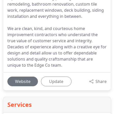
remodeling, bathroom renovation, custom tile
work, replacement windows, deck building, siding
installation and everything in between.
We are clean, kind, and courteous home
improvement contractors who understand the
true value of customer service and integrity.
Decades of experience along with a creative eye for
design and detail allow us to offer dependable
solutions and quality craftsmanship that are
unique to the Edge Co team.
Website
Update
Share
Services