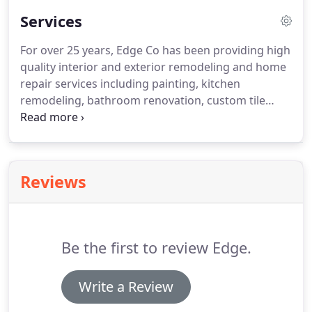
Services
For over 25 years, Edge Co has been providing high
quality interior and exterior remodeling and home
repair services including painting, kitchen
remodeling, bathroom renovation, custom tile
work, and replacement windows and doors.
We
also offer custom carpentry, shelving, cabinets,
decks, siding & wood or vinyl fencing.
If you have a
home renovation or repair that is not listed in our
Reviews
services, please call us with your request at
302.645.7006.
As longtime residents of coastal
Delaware, the Edge brothers understand that
sandy soil and sea air can cause particular damage
Be the first to review Edge.
to your home that can only be foreseen by
professionals who are experienced in this
environment.
Write a Review