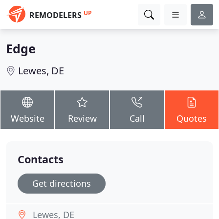
UP
REMODELERS
Edge
Lewes, DE
Website
Review
Call
Quotes
Contacts
Get directions
Lewes, DE