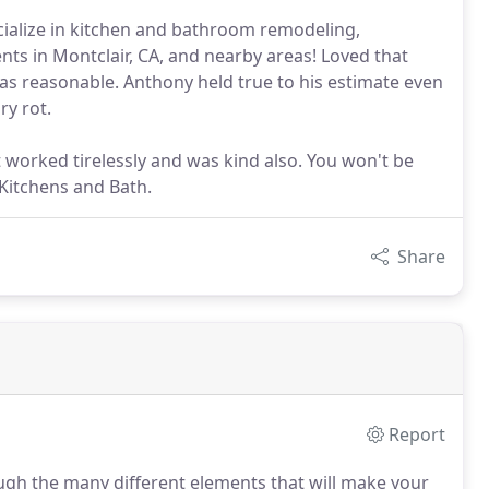
cialize in kitchen and bathroom remodeling,
ents in Montclair, CA, and nearby areas! Loved that
as reasonable. Anthony held true to his estimate even
ry rot.
 worked tirelessly and was kind also. You won't be
Kitchens and Bath.
Share
Report
gh the many different elements that will make your