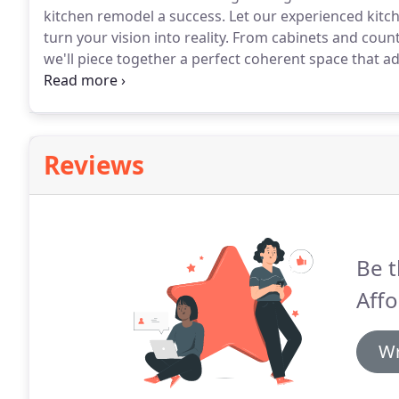
kitchen remodel a success.
Let our experienced kitch
turn your vision into reality.
From cabinets and counte
we'll piece together a perfect coherent space that a
you have in mind for your kitchen remodeling project
make it more comfortable and beautiful.
Reviews
Be t
Affo
Wr