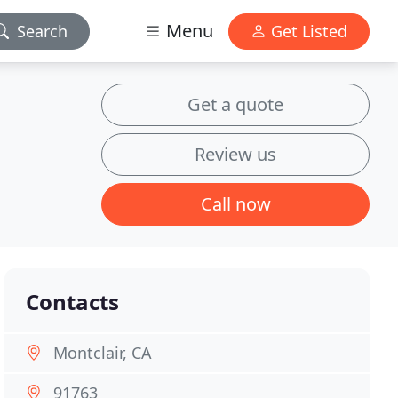
Menu
Search
Get Listed
Get a quote
Review us
Call now
Contacts
Montclair, CA
91763