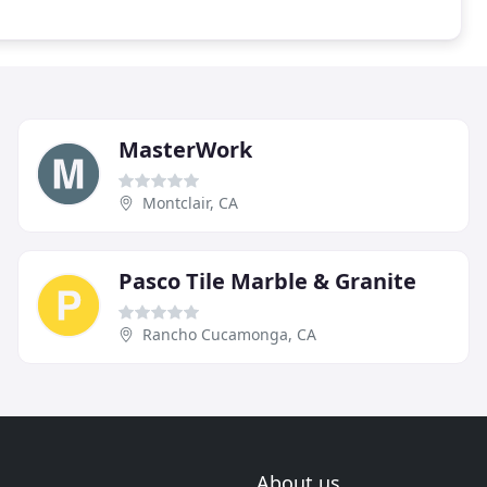
MasterWork
Montclair, CA
Pasco Tile Marble & Granite
Rancho Cucamonga, CA
About us