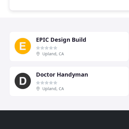
EPIC Design Build
Upland, CA
Doctor Handyman
Upland, CA