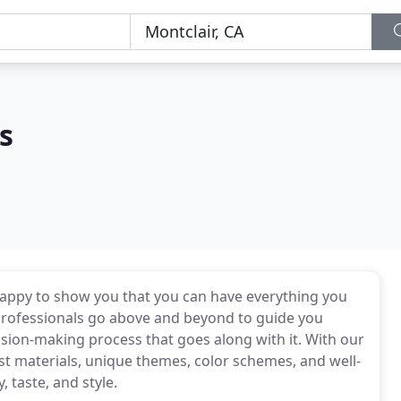
s
appy to show you that you can have everything you
 professionals go above and beyond to guide you
sion-making process that goes along with it. With our
st materials, unique themes, color schemes, and well-
, taste, and style.