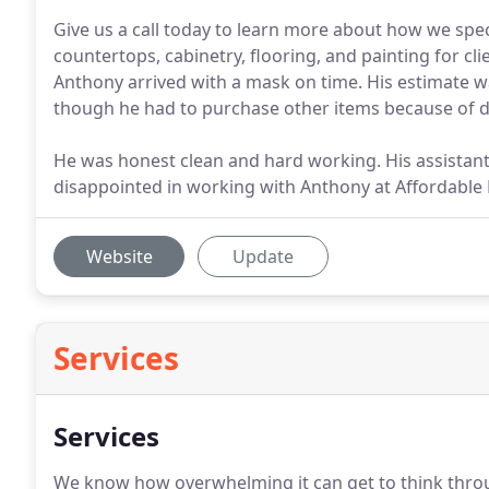
Give us a call today to learn more about how we spe
countertops, cabinetry, flooring, and painting for cli
Anthony arrived with a mask on time. His estimate w
though he had to purchase other items because of d
He was honest clean and hard working. His assistant
disappointed in working with Anthony at Affordable 
Website
Update
Services
Services
We know how overwhelming it can get to think throu