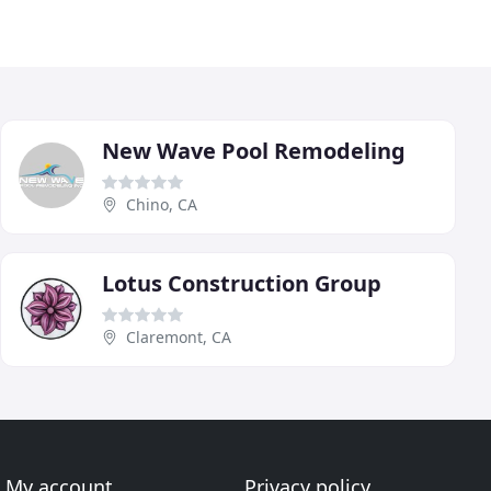
New Wave Pool Remodeling
Chino, CA
Lotus Construction Group
Claremont, CA
My account
Privacy policy