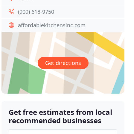
(909) 618-9750
affordablekitchensinc.com
Get directions
Get free estimates from local
recommended businesses