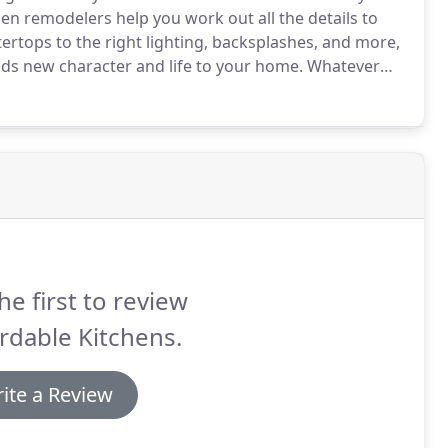
en remodelers help you work out all the details to
rtops to the right lighting, backsplashes, and more,
dds new character and life to your home.
Whatever
, we'll develop a layout that maximizes the space and
he first to review
rdable Kitchens.
ite a Review