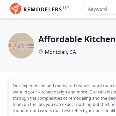
UP
REMODELERS
Affordable Kitchen
Montclair, CA
Our experienced and motivated team is more than h
want in your kitchen design and more! Our reliable
through the complexities of remodeling and the deci
team on the job, you can expect nothing but the fine
thought-out layouts that best reflect your personality