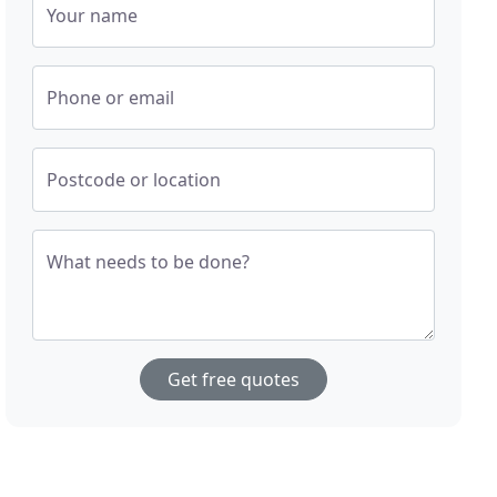
Your name
Phone or email
Postcode or location
What needs to be done?
Get free quotes