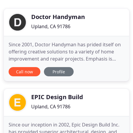
Doctor Handyman
Upland, CA 91786
Since 2001, Doctor Handyman has prided itself on
offering creative solutions to a variety of home
improvement and repair projects. Emphasis is
placed on identifying the customers needs and
Call now
Profile
desires. Centering the design elements based on
what you want and keeping a balance between
form and function. Doctor Handyman is unique in
providing services for
EPIC Design Build
Upland, CA 91786
Since our inception in 2002, Epic Design Build Inc.
has provided superior architectural, design, and