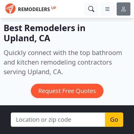
UP
REMODELERS
Best Remodelers in
Upland, CA
Quickly connect with the top bathroom
and kitchen remodeling contractors
serving Upland, CA.
Request Free Quotes
Go