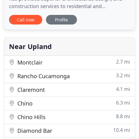
construction services to residential and
commercial clients. EPIC Design Build Inc is
Call now
Profile
Southern California's Premier, entirely integrated
residential Architecture and Construction
Company. We specialize in the planning and design
of beautifully crafted
Near Upland
2.7 mi
Montclair
3.2 mi
Rancho Cucamonga
4.1 mi
Claremont
6.3 mi
Chino
8.8 mi
Chino Hills
10.4 mi
Diamond Bar