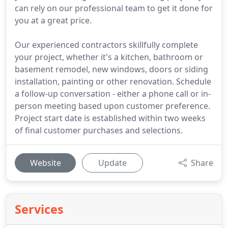
can rely on our professional team to get it done for
you at a great price.
Our experienced contractors skillfully complete
your project, whether it's a kitchen, bathroom or
basement remodel, new windows, doors or siding
installation, painting or other renovation. Schedule
a follow-up conversation - either a phone call or in-
person meeting based upon customer preference.
Project start date is established within two weeks
of final customer purchases and selections.
Website
Update
Share
Services