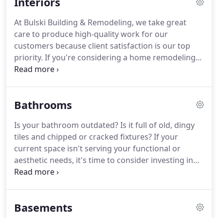
Interiors
ideas if you like.
If you'd like to revamp your
cooking space, the reliable kitchen remodeling
At Bulski Building & Remodeling, we take great
crew from Bulski Building & Remodeling is ready to
care to produce high-quality work for our
lend a hand.
customers because client satisfaction is our top
priority.
If you're considering a home remodeling
project, you can rely on our professional team to
get it done for you at a great price.
What's your
dream space?
While kitchen and bathroom
Bathrooms
remodels are most common, re-doing or creating
new areas can add to your home's value and your
Is your bathroom outdated?
Is it full of old, dingy
family's enjoyment.
Whatever your home's interior
tiles and chipped or cracked fixtures?
If your
needs, trust Bulski to make it happen.
current space isn't serving your functional or
aesthetic needs, it's time to consider investing in
renovations.
And if you're looking for a dedicated
team to handle the job, turn to Bulski Building &
Remodeling.
At Bulski Building & Remodeling, we
Basements
pride ourselves on our ability to provide quality