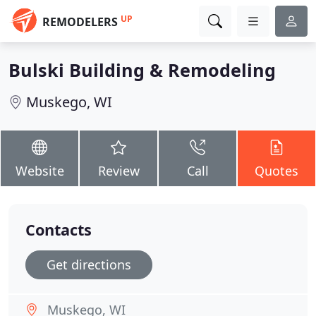
UP
REMODELERS
Bulski Building & Remodeling
Muskego, WI
Website
Review
Call
Quotes
Contacts
Get directions
Muskego, WI