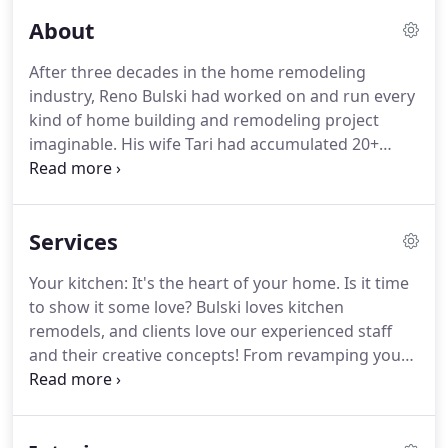
About
After three decades in the home remodeling
industry, Reno Bulski had worked on and run every
kind of home building and remodeling project
imaginable.
His wife Tari had accumulated 20+
years of project management and marketing
experience.
Together, the couple had the skills and
knowledge necessary to successfully guide their
Services
own customers in achieving their dreams for their
homes.
In 2015, Reno and Tari started Bulski
Your kitchen: It's the heart of your home.
Is it time
Building & Remodeling.
Together, they've helped
to show it some love?
Bulski loves kitchen
homeowners all over southeastern Wisconsin
remodels, and clients love our experienced staff
make their remodeling and building dreams a
and their creative concepts!
From revamping your
reality.
cooking space to entire renovations, we'll tackle
your project to your exact specifications, Pinterest
pins, or magazine inspirations - and offer our own