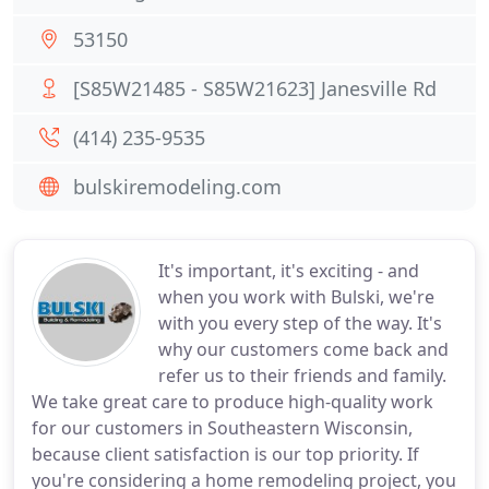
53150
[S85W21485 - S85W21623] Janesville Rd
(414) 235-9535
bulskiremodeling.com
It's important, it's exciting - and
when you work with Bulski, we're
with you every step of the way. It's
why our customers come back and
refer us to their friends and family.
We take great care to produce high-quality work
for our customers in Southeastern Wisconsin,
because client satisfaction is our top priority. If
you're considering a home remodeling project, you