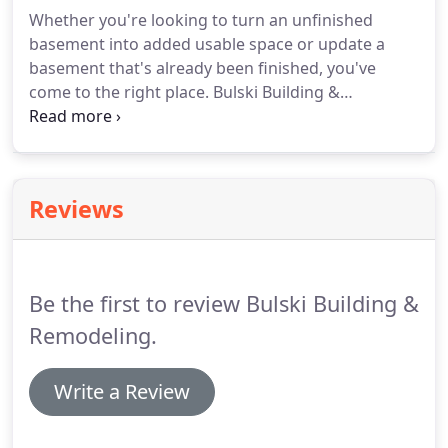
products and outstanding service.
We understand
Whether you're looking to turn an unfinished
that as a customer, you want to stretch your home
basement into added usable space or update a
improvement dollars as much as possible.
basement that's already been finished, you've
come to the right place.
Bulski Building &
Remodeling is a basement remodeling contractor
in Muskego, WI offering excellent service at
affordable prices.
No matter the size or layout of
your basement, we can design a space that will
Reviews
best serve your family's needs.
Basement
remodeling from Bulski Building & Remodeling
does more than just add functional space to your
interior.
Be the first to review Bulski Building &
Remodeling.
Write a Review