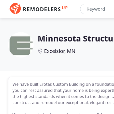
UP
REMODELERS
Minnesota Structu
Excelsior, MN
We have built Erotas Custom Building on a foundatio
you can rest assured that your home is being expertl
the highest standards when it comes to the design ta
construct and remodel our exceptional, elegant resi