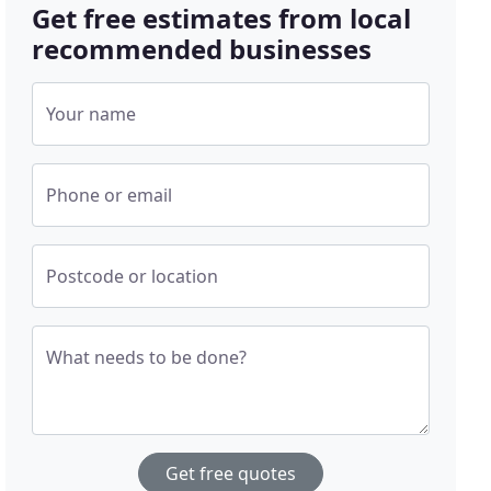
Get free estimates from local
recommended businesses
Your name
Phone or email
Postcode or location
What needs to be done?
Get free quotes