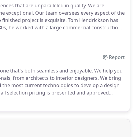
ences that are unparalleled in quality.
We are
me exceptional.
Our team oversees every aspect of the
finished project is exquisite.
Tom Hendrickson has
80s, he worked with a large commercial construction
1997, Tom and his wife engaged Erotas to build their
Report
 one that's both seamless and enjoyable.
We help you
als, from architects to interior designers.
We bring
nd the most current technologies to develop a design
 (all selection pricing is presented and approved
tractors, we focus on craftsmanship, quality and