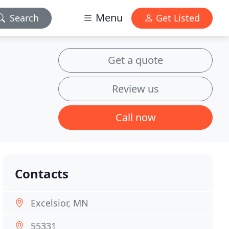
Menu
Search
Get Listed
Get a quote
Review us
Call now
Contacts
Excelsior, MN
55331