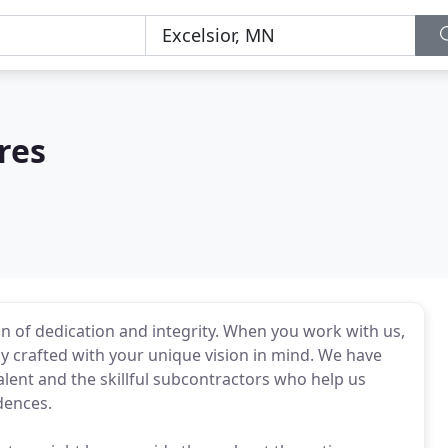
res
n of dedication and integrity. When you work with us,
y crafted with your unique vision in mind. We have
lent and the skillful subcontractors who help us
dences.