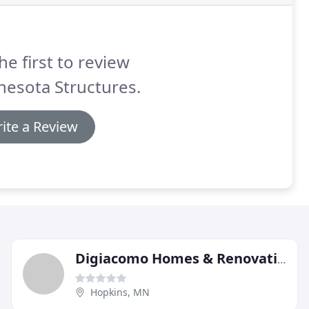
he first to review
esota Structures.
ite a Review
Digiacomo Homes & Renovation
Hopkins, MN