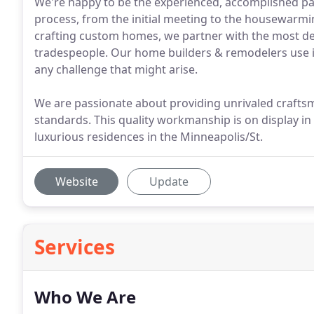
We're happy to be the experienced, accomplished par
process, from the initial meeting to the housewarmin
crafting custom homes, we partner with the most de
tradespeople. Our home builders & remodelers use in
any challenge that might arise.
We are passionate about providing unrivaled crafts
standards. This quality workmanship is on display in 
luxurious residences in the Minneapolis/St.
Website
Update
Services
Who We Are