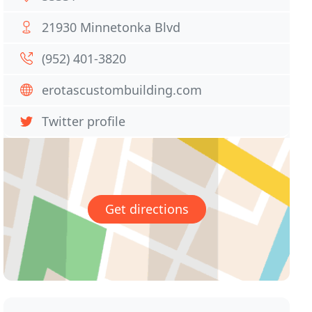
21930 Minnetonka Blvd
(952) 401-3820
erotascustombuilding.com
Twitter profile
Get directions