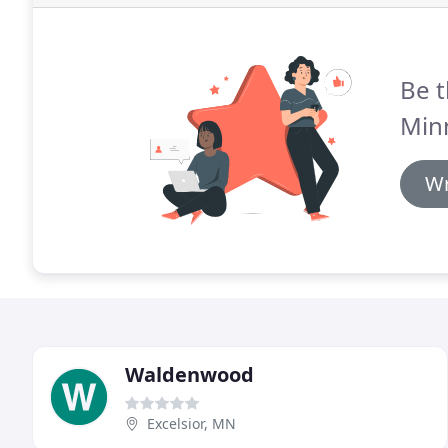
Be t
Minn
Wr
Waldenwood
Excelsior, MN