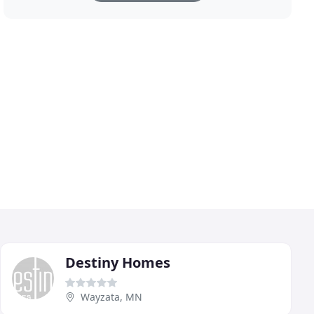
Destiny Homes
Wayzata, MN