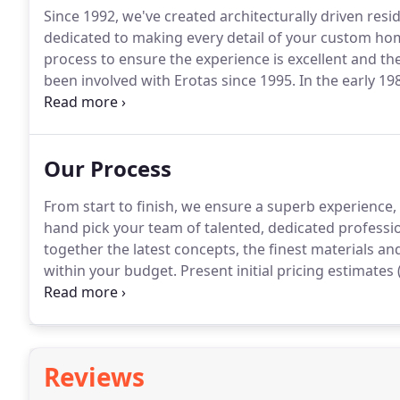
Since 1992, we've created architecturally driven resid
dedicated to making every detail of your custom ho
process to ensure the experience is excellent and the 
been involved with Erotas since 1995.
In the early 19
company, where his love for construction began.
In 
family home.
Our Process
From start to finish, we ensure a superb experience,
hand pick your team of talented, dedicated profession
together the latest concepts, the finest materials a
within your budget.
Present initial pricing estimates
before ordering).
Tapping the industry's best subcon
communication.
Reviews