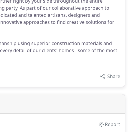
tner right by your side throughout the entire
g party. As part of our collaborative approach to
dicated and talented artisans, designers and
novative approaches to find creative solutions for
manship using superior construction materials and
every detail of our clients' homes - some of the most
Share
Report