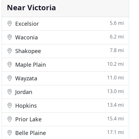
Near Victoria
5.6 mi
Excelsior
6.2 mi
Waconia
7.8 mi
Shakopee
10.2 mi
Maple Plain
11.0 mi
Wayzata
13.0 mi
Jordan
13.4 mi
Hopkins
15.4 mi
Prior Lake
17.1 mi
Belle Plaine