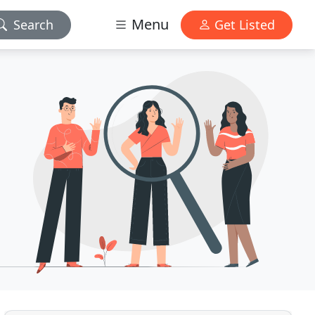
Menu
Search
Get Listed