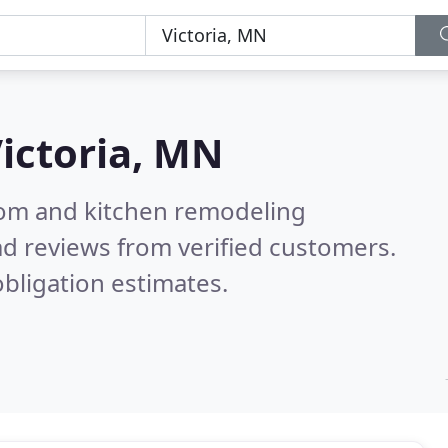
ictoria, MN
oom and kitchen remodeling
d reviews from verified customers.
bligation estimates.