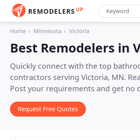
UP
REMODELERS
Home
Minnesota
Victoria
Best Remodelers in
V
Quickly connect with the top bathr
contractors serving Victoria, MN.
Rea
Post your requirements and get no o
Request Free Quotes