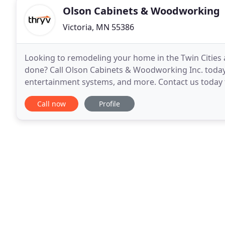
Olson Cabinets & Woodworking
Victoria, MN 55386
Looking to remodeling your home in the Twin Cities
done? Call Olson Cabinets & Woodworking Inc. today
entertainment systems, and more. Contact us today t
and millworking services to revamp your home
Call now
Profile