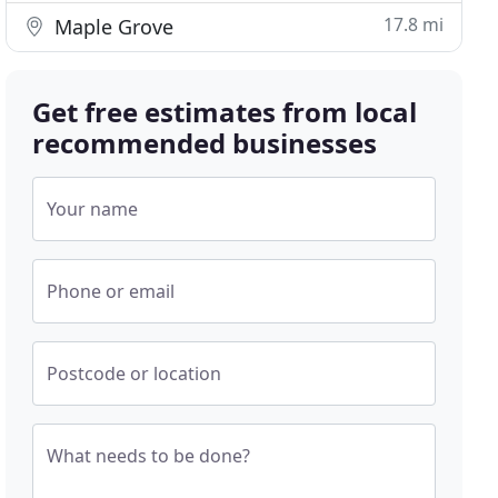
17.8 mi
Maple Grove
Get free estimates from local
recommended businesses
Your name
Phone or email
Postcode or location
What needs to be done?