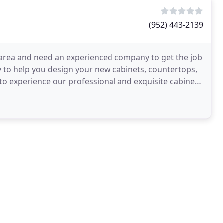
(952) 443-2139
 area and need an experienced company to get the job
 to help you design your new cabinets, countertops,
o experience our professional and exquisite cabinet