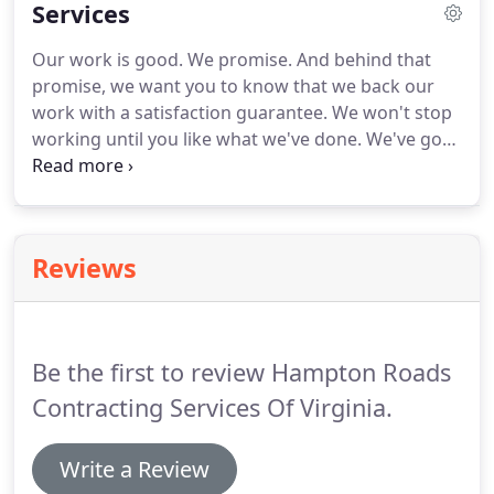
Services
Our work is good.
We promise.
And behind that
promise, we want you to know that we back our
work with a satisfaction guarantee.
We won't stop
working until you like what we've done.
We've got
all your needs covered: from residential remodels,
to commercial damage repairs and everything in
between.
Don't hesitate to ask us a question or
inquire as to why a certain process has to take
Reviews
place.
All of our staff are friendly and
knowledgeable because we know what it's like to
be in your shoes.
We want you to know just how
special you and your project are to us, so we do
Be the first to review Hampton Roads
our very best to ensure that you and your needs
always come first.
Contracting Services Of Virginia.
Write a Review