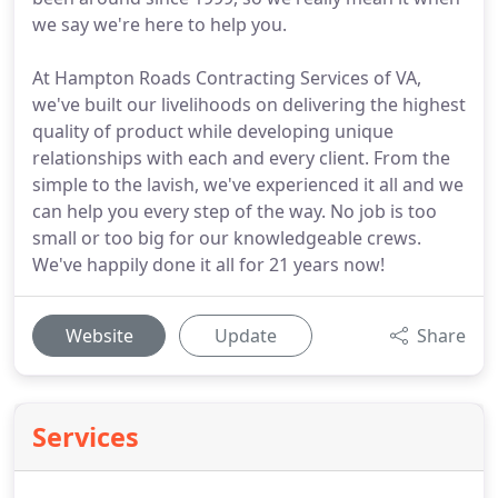
we say we're here to help you.
At Hampton Roads Contracting Services of VA,
we've built our livelihoods on delivering the highest
quality of product while developing unique
relationships with each and every client. From the
simple to the lavish, we've experienced it all and we
can help you every step of the way. No job is too
small or too big for our knowledgeable crews.
We've happily done it all for 21 years now!
Website
Update
Share
Services