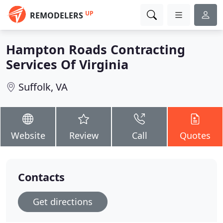
UP
REMODELERS
Hampton Roads Contracting
Services Of Virginia
Suffolk, VA
Website
Review
Call
Quotes
Contacts
Get directions