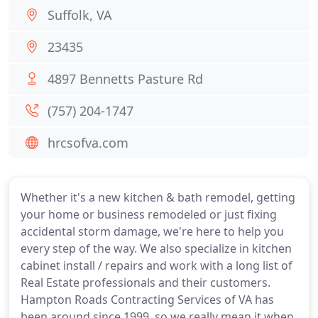
Suffolk, VA
23435
4897 Bennetts Pasture Rd
(757) 204-1747
hrcsofva.com
Whether it's a new kitchen & bath remodel, getting
your home or business remodeled or just fixing
accidental storm damage, we're here to help you
every step of the way. We also specialize in kitchen
cabinet install / repairs and work with a long list of
Real Estate professionals and their customers.
Hampton Roads Contracting Services of VA has
been around since 1999, so we really mean it when