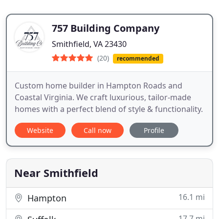
757 Building Company
Smithfield, VA 23430
(20)
recommended
Custom home builder in Hampton Roads and
Coastal Virginia. We craft luxurious, tailor-made
homes with a perfect blend of style & functionality.
Website
Call now
Profile
Near Smithfield
16.1 mi
Hampton
17.7 mi