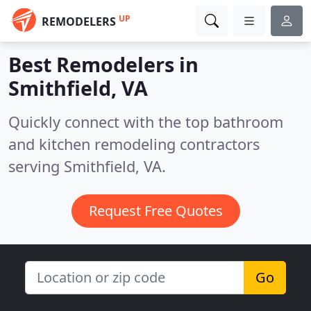
UP
REMODELERS
Best Remodelers in
Smithfield, VA
Quickly connect with the top bathroom
and kitchen remodeling contractors
serving Smithfield, VA.
Request Free Quotes
Go