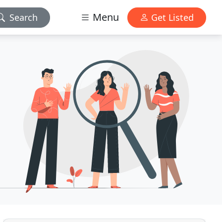
Menu
Search
Get Listed