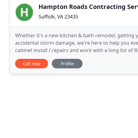
Hampton Roads Contracting Serv
Suffolk, VA 23435
Whether it's a new kitchen & bath remodel, getting 
accidental storm damage, we're here to help you ever
cabinet install / repairs and work with a long list of
Hampton Roads Contracting Services of VA has been
Call now
Profile