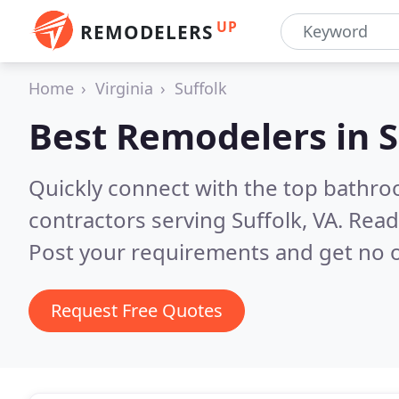
UP
REMODELERS
Home
Virginia
Suffolk
Best Remodelers in
S
Quickly connect with the top bathr
contractors serving Suffolk, VA.
Read
Post your requirements and get no o
Request Free Quotes