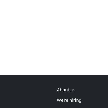
About us
We're hiring