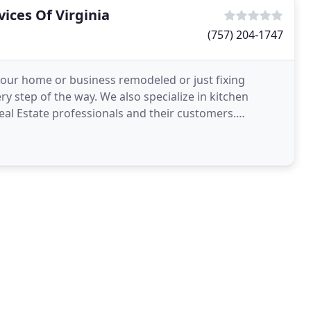
ices Of Virginia
(757) 204-1747
your home or business remodeled or just fixing
y step of the way. We also specialize in kitchen
 Real Estate professionals and their customers.