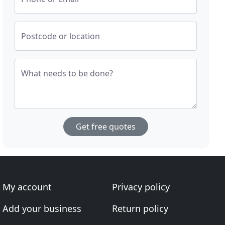
Postcode or location
What needs to be done?
Get free quotes
My account
Privacy policy
Add your business
Return policy