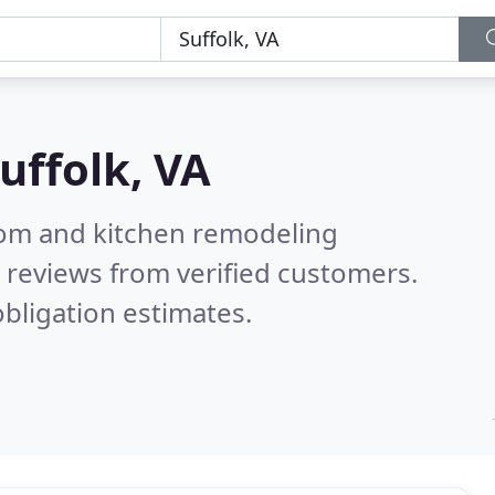
uffolk, VA
oom and kitchen remodeling
 reviews from verified customers.
bligation estimates.