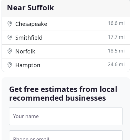
Near Suffolk
16.6 mi
Chesapeake
17.7 mi
Smithfield
18.5 mi
Norfolk
24.6 mi
Hampton
Get free estimates from local
recommended businesses
Your name
Phone or email