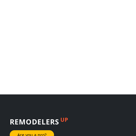
UP
REMODELERS
Are you a pro?