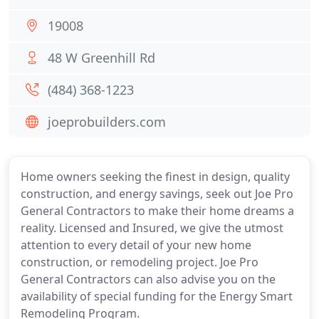
19008
48 W Greenhill Rd
(484) 368-1223
joeprobuilders.com
Home owners seeking the finest in design, quality
construction, and energy savings, seek out Joe Pro
General Contractors to make their home dreams a
reality. Licensed and Insured, we give the utmost
attention to every detail of your new home
construction, or remodeling project. Joe Pro
General Contractors can also advise you on the
availability of special funding for the Energy Smart
Remodeling Program.