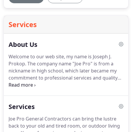
Services
About Us
Welcome to our web site, my name is Joseph J.
Prokop.
The company name "Joe Pro" is from a
nickname in high school, which later became my
commitment to professional services and quality
construction.
Many years ago, after graduation, I
began in the construction world with an older
gentleman at Morris Home Improvements.
He had
Services
contracts to install storm windows (they don't even
do that anymore), storm doors, awnings, porch
Joe Pro General Contractors can bring the lustre
enclosures and aluminum replacement windows
back to your old and tired room, or outdoor living
(they also don't do them anymore).