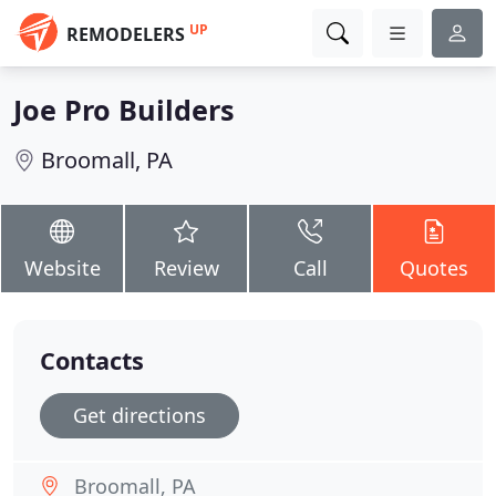
UP
REMODELERS
Joe Pro Builders
Broomall, PA
Website
Review
Call
Quotes
Contacts
Get directions
Broomall, PA