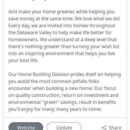
And make your home greener, while helping you
save money at the same time. We love what we do!
Every day, we are invited into homes throughout
the Delaware Valley to help make life better for
homeowners. We understand at a deep level that
there's nothing greater than turning your wish list
into an inspiring environment that helps you live
your best life.
Our Home Building Division prides itself on helping
you avoid the most common pitfalls folks
encounter when building a new home. Our focus
on quality construction, return on investment and
environmental "green" savings, result in benefits
you'll enjoy for many, many years to come.
Website
Update
Share