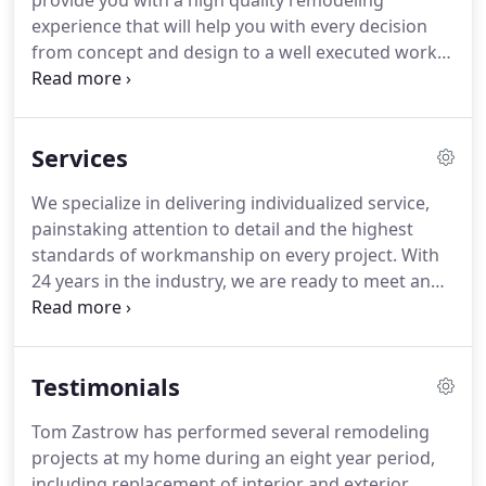
provide you with a high quality remodeling
experience that will help you with every decision
from concept and design to a well executed work
process and results that amaze.
Whether your
project is a bath or kitchen remodel, a finished
basement, or replacing doors and windows, count
Services
on a well planned and executed job with fantastic
results.
Our extensive referrals speak to the high
We specialize in delivering individualized service,
level of satisfaction so many of your neighbors
painstaking attention to detail and the highest
have come to appreciate.
standards of workmanship on every project.
With
24 years in the industry, we are ready to meet and
exceed your expectations.
One of the most
significant indicators of customer satisfaction is
repeat business and referrals.
Our high
Testimonials
percentage of this clientele again speaks to the
extraordinary customer relationships we build.
For
Tom Zastrow has performed several remodeling
more information, send us a request using our
projects at my home during an eight year period,
form to the right under 'Contact', or call (262) 392-
including replacement of interior and exterior