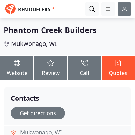
UP
REMODELERS
Phantom Creek Builders
Mukwonago, WI
Website
Review
Call
Quotes
Contacts
Get directions
Mukwonago, WI