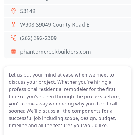
53149
W308 S9049 County Road E
(262) 392-2309
phantomcreekbuilders.com
Let us put your mind at ease when we meet to
discuss your project. Whether you're hiring a
professional residential remodeler for the first
time or you've been through the process before,
you'll come away wondering why you didn't call
sooner. We'll discuss all the components for a
successful job including scope, design, budget,
timeline and all the features you would like.