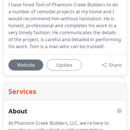
I have hired Tom of Phantom Creek Builders to do
a number of remodel projects at my home and I
would recommend him without hesitation. He is
honest, professional and completes his work in a
very timely fashion. He communicates the details
of the project, is careful and detailed in performing
his work. Tom is a man who can be trusted!.
Website
Update
Share
Services
About
At Phantom Creek Builders, LLC, we're here to