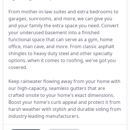
From mother-in-law suites and extra bedrooms to
garages, sunrooms, and more, we can give you
and your family the extra space you need. Convert
your underused basement into a finished
functional space that can serve as a gym, home
office, man cave, and more. From classic asphalt
shingles to heavy duty steel and other specialty
options, when it comes to roofing, we've got you
covered.
Keep rainwater flowing away from your home with
our high-capacity, seamless gutters that are
crafted onsite to your home's exact dimensions.
Boost your home's curb appeal and protect it from
harsh weather with stylish and durable siding from
industry-leading manufacturers.