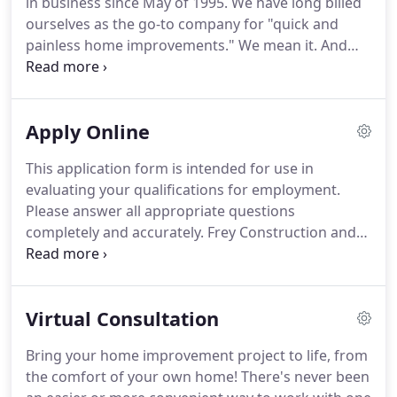
in business since May of 1995.
We have long billed
when we say no job is too big or too small.
ourselves as the go-to company for "quick and
painless home improvements."
We mean it.
And
we've got a solid reputation and references to
show that we walk the walk.
We're confident you'll
be thrilled with your home improvement project,
Apply Online
from consult to completion.
We not only strive to
exceed our number-one goal of customer
This application form is intended for use in
satisfaction but also to assure you of the best
evaluating your qualifications for employment.
materials, labor, and services in the industry.
Please answer all appropriate questions
completely and accurately.
Frey Construction and
Home Improvement, LLC is an equal opportunity
employer and all qualified applicants receive
consideration and no question asked is for the
Virtual Consultation
purpose of excluding on applicant due to age, race,
religion, creed, color, handicap, marital status,
Bring your home improvement project to life, from
sexual preference, national origin, ancestry, arrest,
the comfort of your own home!
There's never been
or conviction record as prohibited by law or