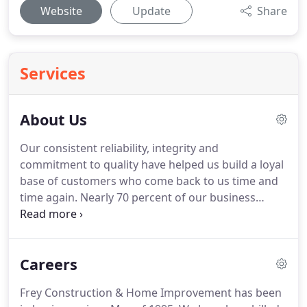
Website
Update
Share
Services
About Us
Our consistent reliability, integrity and
commitment to quality have helped us build a loyal
base of customers who come back to us time and
time again.
Nearly 70 percent of our business
comes from repeat customers.
At Frey
Construction, we take seriously the business of
remodeling your home.
Whether the enhancement
Careers
is exterior or interior, whether it's a major remodel
or a small facelift, every job gets the focus and
Frey Construction & Home Improvement has been
individualized attention it deserves.
We mean it