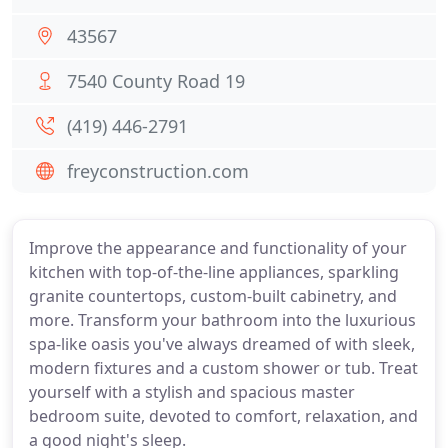
43567
7540 County Road 19
(419) 446-2791
freyconstruction.com
Improve the appearance and functionality of your
kitchen with top-of-the-line appliances, sparkling
granite countertops, custom-built cabinetry, and
more. Transform your bathroom into the luxurious
spa-like oasis you've always dreamed of with sleek,
modern fixtures and a custom shower or tub. Treat
yourself with a stylish and spacious master
bedroom suite, devoted to comfort, relaxation, and
a good night's sleep.