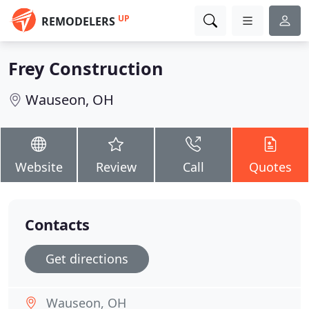
UP
REMODELERS
Frey Construction
Wauseon, OH
Website
Review
Call
Quotes
Contacts
Get directions
Wauseon, OH