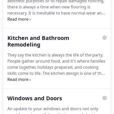
aesthetic purposes or to repair damaged flooring,
will determine if it's going to be a stress-free
there is always a time when new flooring is
success or failure and headache.
necessary.
It is inevitable to have normal wear and
tear.
For different rooms, you may choose to have
different types of flooring.
For example, you may
want to have carpet in bedrooms and hardwood
Kitchen and Bathroom
floors in the kitchen and dining room.
In rooms
where you expect to have a lot of traffic, a hard
Remodeling
surface is probably a safer choice for cleaning
They say the kitchen is always the life of the party.
purposes and maintenance.
People gather around food, and it's where families
come together, holidays prepared, and cooking
skills come to life.
The kitchen design is one of the
most important to think about.
There should be a
sense of order in the kitchen, and among the
millions of ways to style a kitchen, we can make
Windows and Doors
your kitchen remodel in a way that makes the most
sense to your lifestyle.
Consider the workflow that
An update to your windows and doors not only
takes place in the kitchen.
Moving from the