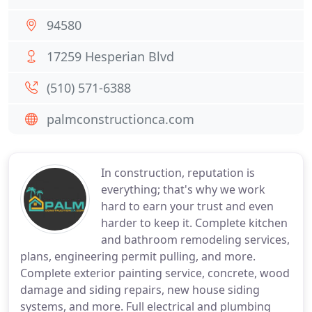
94580
17259 Hesperian Blvd
(510) 571-6388
palmconstructionca.com
In construction, reputation is
everything; that's why we work
hard to earn your trust and even
harder to keep it. Complete kitchen
and bathroom remodeling services,
plans, engineering permit pulling, and more.
Complete exterior painting service, concrete, wood
damage and siding repairs, new house siding
systems, and more. Full electrical and plumbing