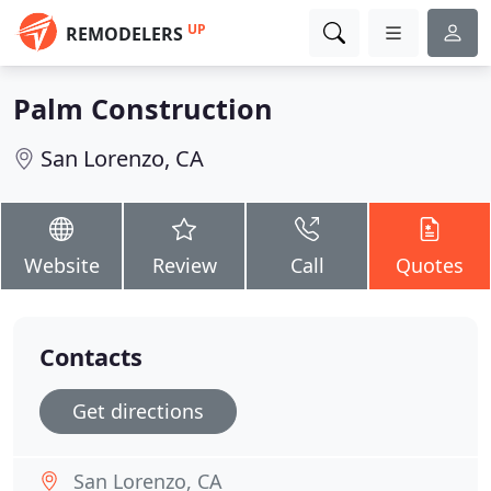
UP
REMODELERS
Palm Construction
San Lorenzo, CA
Website
Review
Call
Quotes
Contacts
Get directions
San Lorenzo, CA