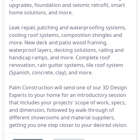
upgrades, foundation and seismic retrofit, smart
home solutions, and more.
Leak repair, patching and waterproofing systems,
cooling roof systems, composition shingles and
more. New deck and patio wood framing,
waterproof layers, decking solutions, railing and
handicap ramps, and more. Complete roof
renovation, rain gutter systems, tile roof system
(Spanish, concrete, clay), and more.
Palm Construction will send one of our 3D Design
Experts to your home for an introductory session
that includes your projects' scope of work, specs,
and dimension, followed by walk-through of
different showrooms and material suppliers,
getting you one step closer to your desired vision.