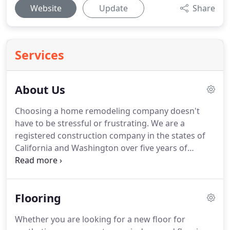
Website
Update
Share
Services
About Us
Choosing a home remodeling company doesn't
have to be stressful or frustrating.
We are a
registered construction company in the states of
California and Washington over five years of
experience.
We are licensed, bonded, and insured.
Your home is your pride and joy.
The project and
company who will perform the job is probably one
Flooring
of the most significant decisions you will have to
make for your comfort and value of the house.
The
Whether you are looking for a new floor for
importance of selecting the right company is what