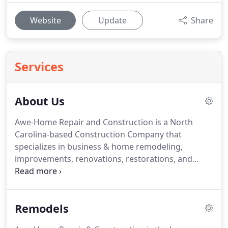
Website
Update
Share
Services
About Us
Awe-Home Repair and Construction is a North
Carolina-based Construction Company that
specializes in business & home remodeling,
improvements, renovations, restorations, and
general repairs.
The owner, John Lindsey, believed
the area was in need of a good hearted contractor
that would stay true to the values and philosophy
Remodels
he was raised on.
Therefore, Awe-Home Repair &
Construction was born in 1996 based off the 'one