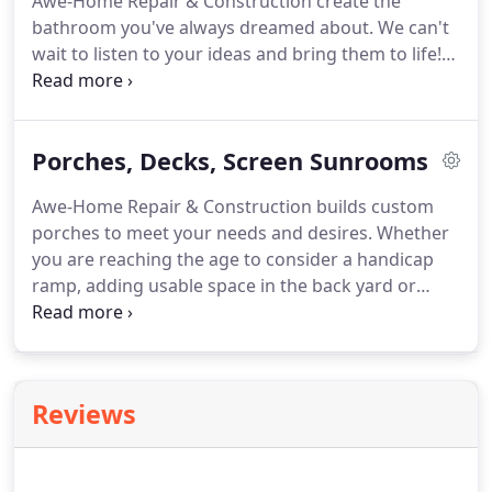
Awe-Home Repair & Construction create the
replicate such items.
bathroom you've always dreamed about.
We can't
wait to listen to your ideas and bring them to life!
Call us today!
The kitchen is the most used room in
your house; it is where your family and friends
gather to make memories!
Discover the latest
Porches, Decks, Screen Sunrooms
trends in kitchen remodeling with our design
ideas.
From cabinets to floors, countertops or
Awe-Home Repair & Construction builds custom
lighting fixtures, Awe-Home Repair & Construction
porches to meet your needs and desires.
Whether
has the inspiration you need for a great new
you are reaching the age to consider a handicap
kitchen.
ramp, adding usable space in the back yard or
trying to avoid the heat and insects, we can design
and construct your dreams.
Our vinyl screen porch
package includes: Screen Tight screening system,
vinyl siding and soffit, electrical outlets and exterior
Reviews
grade ceiling fans.
Awe-Home Repair &
Construction takes great pride in achieving the
concept of building a porch to match the existing