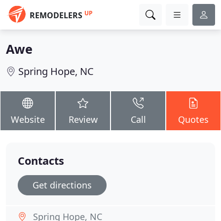
UP
REMODELERS
Awe
Spring Hope, NC
Website
Review
Call
Quotes
Contacts
Get directions
Spring Hope, NC