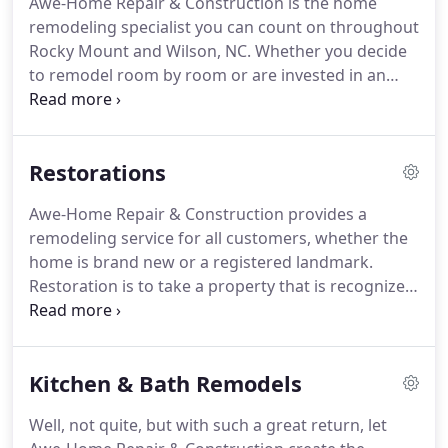
Awe-Home Repair & Construction is the home
job' concept theory, meaning that we stay on the
remodeling specialist you can count on throughout
job until it is completed.
This does, sometimes,
Rocky Mount and Wilson, NC.
Whether you decide
create a waiting list for our clients, but we have
to remodel room by room or are invested in an
found it is appreciated once we begin your project.
existing property, we can assist you.
Generally
speaking, we can provide you with storage and
remodel your complete home within five to six
Restorations
weeks.
Because we are a Licensed General
Contractor, we can provide our own sub-
Awe-Home Repair & Construction provides a
contractors so there are no worries for you during
remodeling service for all customers, whether the
the process other than admiring the
home is brand new or a registered landmark.
transformation.
Restoration is to take a property that is recognized
by the Historical Society and update to today's
standards.
Because the property is governed by
the Historic Preservation, many times the property
Kitchen & Bath Remodels
is repaired or remodeled with the same or like
materials.
Awe-Home Repair & Construction has
Well, not quite, but with such a great return, let
established connections in the industry that we can