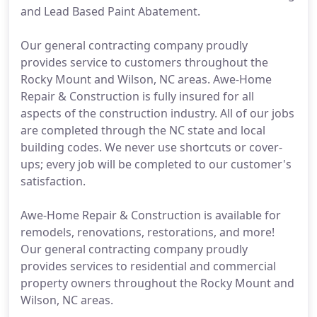
and Lead Based Paint Abatement.
Our general contracting company proudly
provides service to customers throughout the
Rocky Mount and Wilson, NC areas. Awe-Home
Repair & Construction is fully insured for all
aspects of the construction industry. All of our jobs
are completed through the NC state and local
building codes. We never use shortcuts or cover-
ups; every job will be completed to our customer's
satisfaction.
Awe-Home Repair & Construction is available for
remodels, renovations, restorations, and more!
Our general contracting company proudly
provides services to residential and commercial
property owners throughout the Rocky Mount and
Wilson, NC areas.