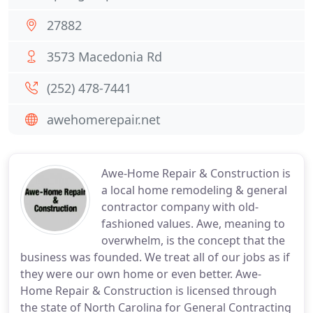
27882
3573 Macedonia Rd
(252) 478-7441
awehomerepair.net
Awe-Home Repair & Construction is
a local home remodeling & general
contractor company with old-
fashioned values. Awe, meaning to
overwhelm, is the concept that the
business was founded. We treat all of our jobs as if
they were our own home or even better. Awe-
Home Repair & Construction is licensed through
the state of North Carolina for General Contracting