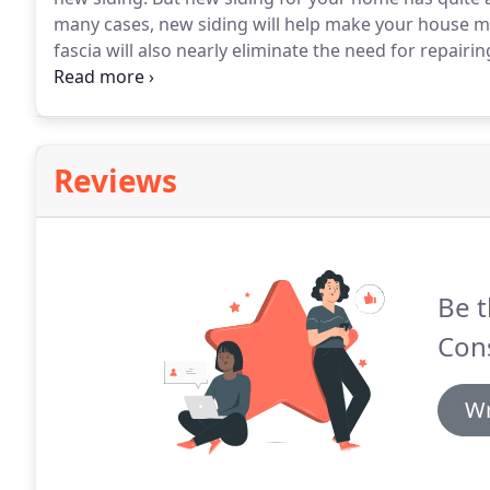
many cases, new siding will help make your house mo
fascia will also nearly eliminate the need for repair
doing a home siding job, we often replace gutters a
dreaded annual gutter cleaning job.
Reviews
Be t
Cons
Wr