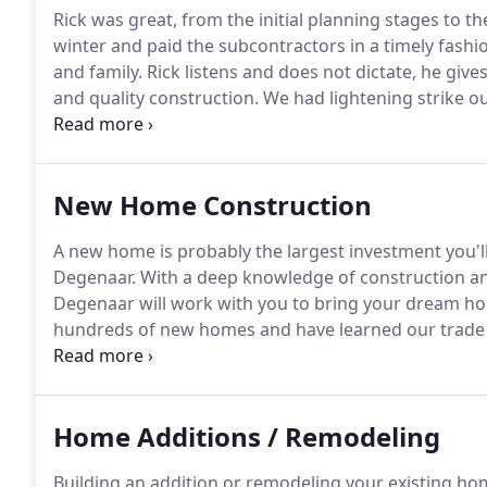
Rick was great, from the initial planning stages to th
winter and paid the subcontractors in a timely fashi
and family.
Rick listens and does not dictate, he give
and quality construction.
We had lightening strike ou
subsequently destroyed by fire.
Degenaar Constructio
the utmost professionalism and craftsmanship paying
project in three months!
New Home Construction
A new home is probably the largest investment you'l
Degenaar.
With a deep knowledge of construction an
Degenaar will work with you to bring your dream ho
hundreds of new homes and have learned our trade 
heart of every new home are people - families with d
our philosophy.
Home Additions / Remodeling
Building an addition or remodeling your existing ho