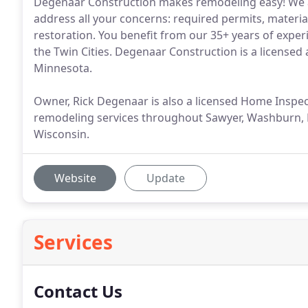
Degenaar Construction makes remodeling easy! We a
address all your concerns: required permits, materia
restoration. You benefit from our 35+ years of expe
the Twin Cities. Degenaar Construction is a licensed
Minnesota.
Owner, Rick Degenaar is also a licensed Home Inspe
remodeling services throughout Sawyer, Washburn, B
Wisconsin.
Website
Update
Services
Contact Us