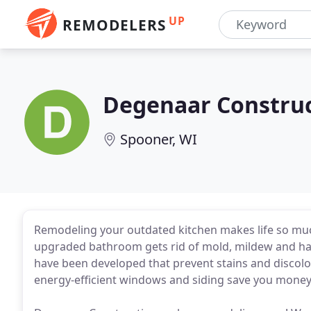
UP
REMODELERS
Degenaar Constru
Spooner, WI
Remodeling your outdated kitchen makes life so much
upgraded bathroom gets rid of mold, mildew and hard
have been developed that prevent stains and discolo
energy-efficient windows and siding save you mone