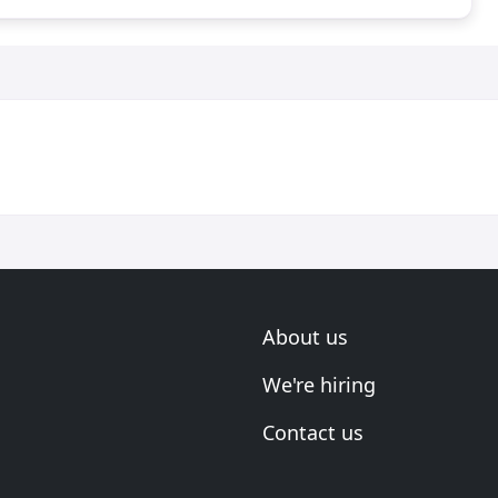
About us
We're hiring
Contact us