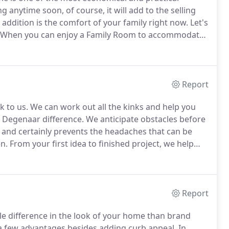
ng anytime soon, of course, it will add to the selling
addition is the comfort of your family right now.
Let's
When you can enjoy a Family Room to accommodate
a spacious upgraded Kitchen or Dining Room, it
Report
k to us.
We can work out all the kinks and help you
 Degenaar difference.
We anticipate obstacles before
 and certainly prevents the headaches that can be
en.
From your first idea to finished project, we help
construction and remodeling services throughout
field, and Burnett Counties in Wisconsin, and we are
ur integrity and quality workmanship.
Report
le difference in the look of your home than brand
a few advantages besides adding curb appeal.
In