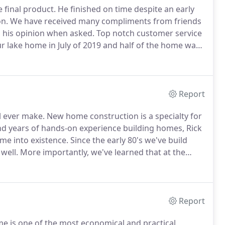
e final product.
He finished on time despite an early
on.
We have received many compliments from friends
s his opinion when asked.
Top notch customer service
r lake home in July of 2019 and half of the home was
n did all the demolition and rebuilt the home with
 close attention to every detail and completed the
Report
l ever make.
New home construction is a specialty for
d years of hands-on experience building homes, Rick
me into existence.
Since the early 80's we've build
well.
More importantly, we've learned that at the
ifferent styles and changing needs.
This is the basis of
Report
me is one of the most economical and practical