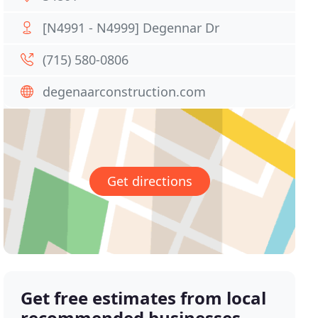
[N4991 - N4999] Degennar Dr
(715) 580-0806
degenaarconstruction.com
Get directions
Get free estimates from local
recommended businesses