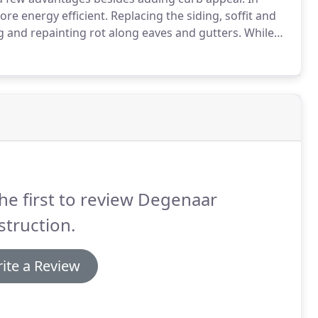
re energy efficient.
Replacing the siding, soffit and
ing and repainting rot along eaves and gutters.
While
nd add gutter guards to eliminate the need for the
he first to review Degenaar
truction.
ite a Review