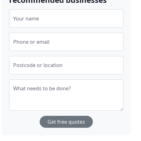
Your name
Phone or email
Postcode or location
What needs to be done?
Get free quotes