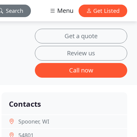
Menu
Search
Get Listed
Get a quote
Review us
Call now
Contacts
Spooner, WI
54801