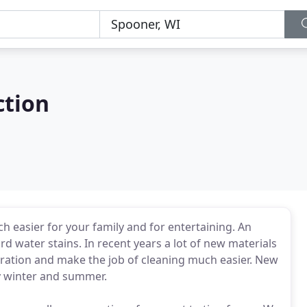
ction
 easier for your family and for entertaining. An
 water stains. In recent years a lot of new materials
ration and make the job of cleaning much easier. New
y winter and summer.