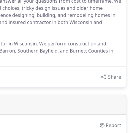
nswer all your questions from cost to timeframe. We
l choices, tricky design issues and older home
rience designing, building, and remodeling homes in
 and insured contractor in both Wisconsin and
ctor in Wisconsin. We perform construction and
arron, Southern Bayfield, and Burnett Counties in
Share
Report