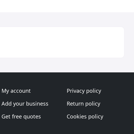
My account
Privacy policy
Add your business
Return policy
Get free quotes
Cookies policy