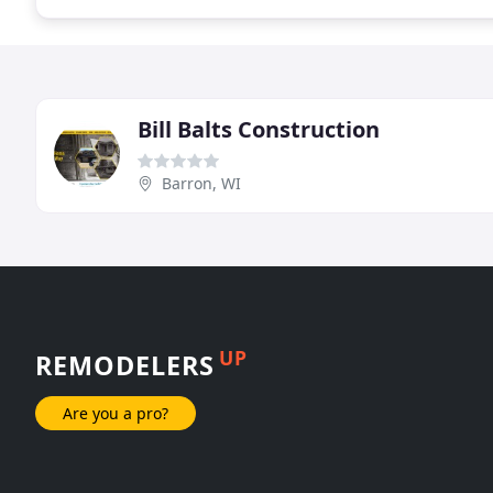
Bill Balts Construction
Barron, WI
UP
REMODELERS
Are you a pro?