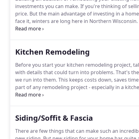
investments you can make.
If you're thinking of selli
price.
But the main advantage of investing in a home 
face it, winters are long here in Northern Wisconsin.
the whole crew or have them gather comfortably in 
provides more family time.
Kitchen Remodeling
Before you start your kitchen remodeling project, tal
with details that could turn into problems.
That's the
we run into them.
This keeps costs down, saves time
part of any remodeling project - especially in a kitch
with every step of your kitchen upgrade.
We perform 
the areas of Sawyer, Washburn, Barron, Southern Bay
here to bring trust back to home contractors with o
Siding/Soffit & Fascia
There are few things that can make such an incredib
new siding.
But new siding for your home has quite 