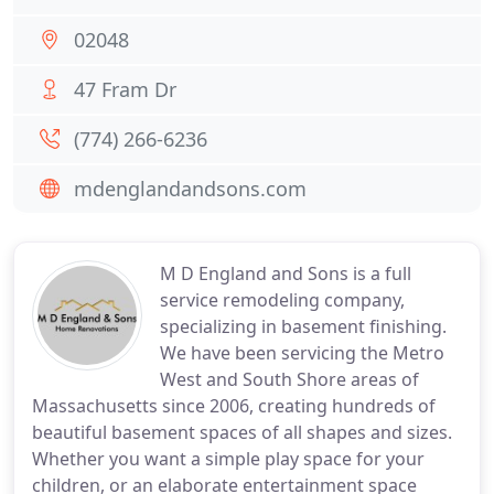
02048
47 Fram Dr
(774) 266-6236
mdenglandandsons.com
M D England and Sons is a full
service remodeling company,
specializing in basement finishing.
We have been servicing the Metro
West and South Shore areas of
Massachusetts since 2006, creating hundreds of
beautiful basement spaces of all shapes and sizes.
Whether you want a simple play space for your
children, or an elaborate entertainment space