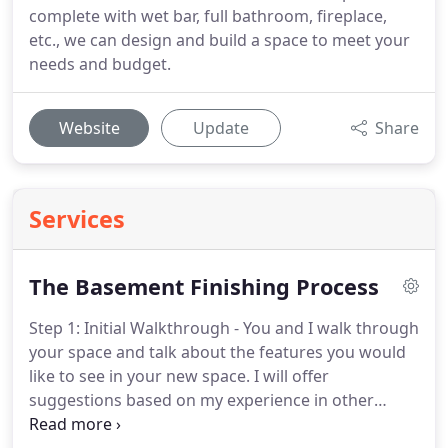
complete with wet bar, full bathroom, fireplace,
etc., we can design and build a space to meet your
needs and budget.
Website
Update
Share
Services
The Basement Finishing Process
Step 1: Initial Walkthrough - You and I walk through
your space and talk about the features you would
like to see in your new space.
I will offer
suggestions based on my experience in other
homes.
Once we have come up with a rough plan, I