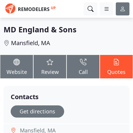
UP
REMODELERS
MD England & Sons
Mansfield, MA
Website
Review
Call
Quotes
Contacts
Get directions
Mansfield, MA