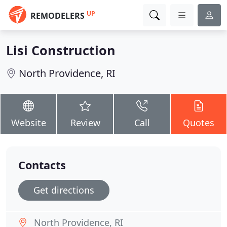
UP
REMODELERS
Lisi Construction
North Providence, RI
Website
Review
Call
Quotes
Contacts
Get directions
North Providence, RI