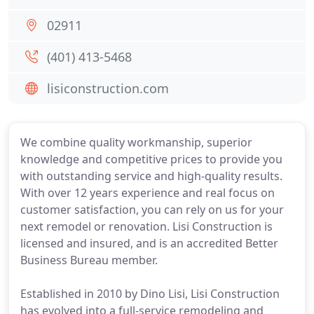
02911
(401) 413-5468
lisiconstruction.com
We combine quality workmanship, superior
knowledge and competitive prices to provide you
with outstanding service and high-quality results.
With over 12 years experience and real focus on
customer satisfaction, you can rely on us for your
next remodel or renovation. Lisi Construction is
licensed and insured, and is an accredited Better
Business Bureau member.
Established in 2010 by Dino Lisi, Lisi Construction
has evolved into a full-service remodeling and