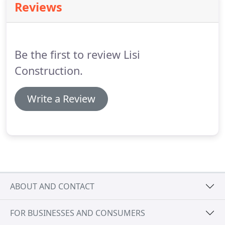
Reviews
Be the first to review Lisi
Construction.
Write a Review
ABOUT AND CONTACT
FOR BUSINESSES AND CONSUMERS