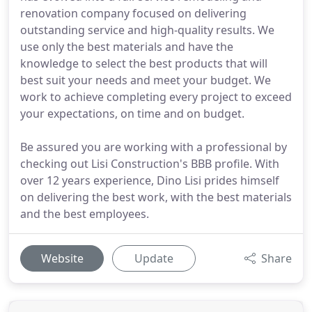
renovation company focused on delivering
outstanding service and high-quality results. We
use only the best materials and have the
knowledge to select the best products that will
best suit your needs and meet your budget. We
work to achieve completing every project to exceed
your expectations, on time and on budget.
Be assured you are working with a professional by
checking out Lisi Construction's BBB profile. With
over 12 years experience, Dino Lisi prides himself
on delivering the best work, with the best materials
and the best employees.
Website
Update
Share