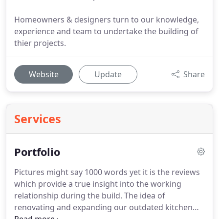
Homeowners & designers turn to our knowledge,
experience and team to undertake the building of
thier projects.
Website
Update
Share
Services
Portfolio
Pictures might say 1000 words yet it is the reviews
which provide a true insight into the working
relationship during the build.
The idea of
renovating and expanding our outdated kitchen