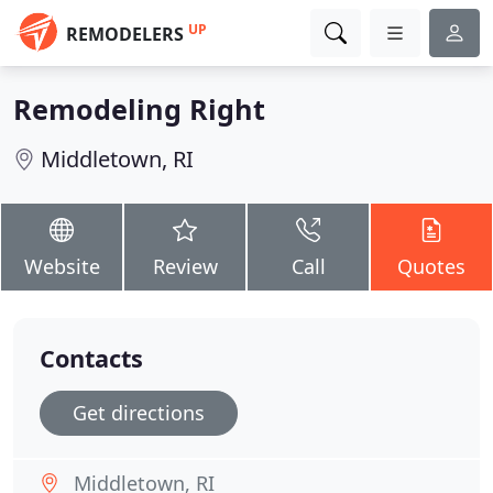
UP
REMODELERS
Remodeling Right
Middletown, RI
Website
Review
Call
Quotes
Contacts
Get directions
Middletown, RI