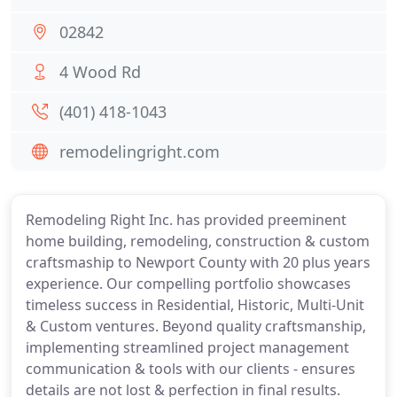
02842
4 Wood Rd
(401) 418-1043
remodelingright.com
Remodeling Right Inc. has provided preeminent
home building, remodeling, construction & custom
craftsmaship to Newport County with 20 plus years
experience. Our compelling portfolio showcases
timeless success in Residential, Historic, Multi-Unit
& Custom ventures. Beyond quality craftsmanship,
implementing streamlined project management
communication & tools with our clients - ensures
details are not lost & perfection in final results.