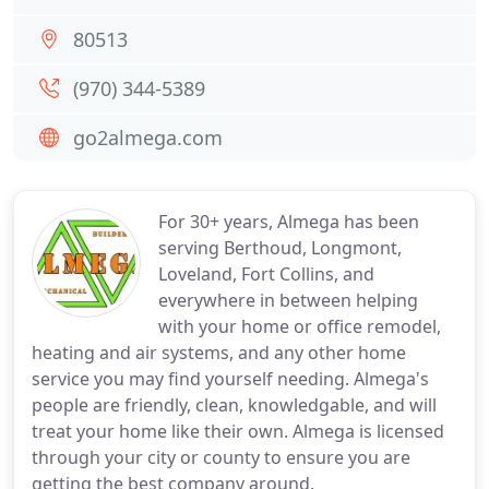
80513
(970) 344-5389
go2almega.com
For 30+ years, Almega has been
serving Berthoud, Longmont,
Loveland, Fort Collins, and
everywhere in between helping
with your home or office remodel,
heating and air systems, and any other home
service you may find yourself needing. Almega's
people are friendly, clean, knowledgable, and will
treat your home like their own. Almega is licensed
through your city or county to ensure you are
getting the best company around.