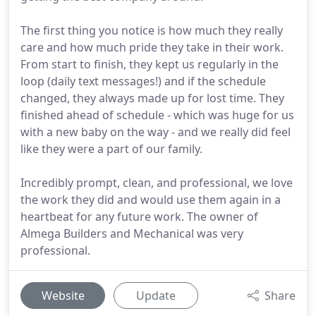
The first thing you notice is how much they really
care and how much pride they take in their work.
From start to finish, they kept us regularly in the
loop (daily text messages!) and if the schedule
changed, they always made up for lost time. They
finished ahead of schedule - which was huge for us
with a new baby on the way - and we really did feel
like they were a part of our family.
Incredibly prompt, clean, and professional, we love
the work they did and would use them again in a
heartbeat for any future work. The owner of
Almega Builders and Mechanical was very
professional.
Website
Update
Share