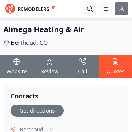
UP
REMODELERS
Almega Heating & Air
Berthoud, CO
Website
Review
Call
Quotes
Contacts
Get directions
Berthoud, CO