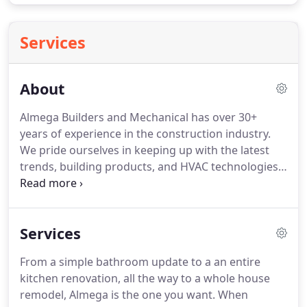
Services
About
Almega Builders and Mechanical has over 30+
years of experience in the construction industry.
We pride ourselves in keeping up with the latest
trends, building products, and HVAC technologies.
Almega focuses on green building with a greater
focus on quality and high customer satisfaction.
Here at Almega, we do our own work using only a
Services
few trustworthy subcontractors when needed.
We
build our own cabinetry designed to fit your needs.
From a simple bathroom update to a an entire
We also design heating and air conditioning
kitchen renovation, all the way to a whole house
systems for your home.
remodel, Almega is the one you want.
When