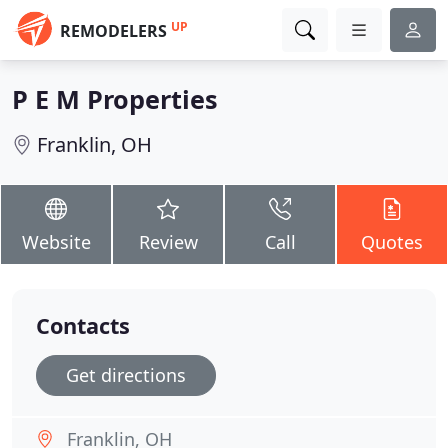
UP
REMODELERS
P E M Properties
Franklin, OH
Website
Review
Call
Quotes
Contacts
Get directions
Franklin, OH