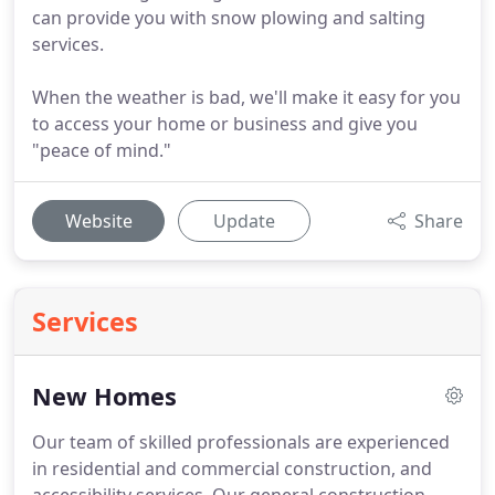
can provide you with snow plowing and salting
services.
When the weather is bad, we'll make it easy for you
to access your home or business and give you
"peace of mind."
Website
Update
Share
Services
New Homes
Our team of skilled professionals are experienced
in residential and commercial construction, and