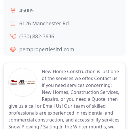
45005
6126 Manchester Rd
(330) 882-3636
pempropertiesltd.com
New Home Construction is just one
of the services we offer. Contact us
if you need services concerning:
New Homes, Construction Services,
Repairs, or you need a Quote, then
give us a call or Email Us! Our team of skilled
professionals are experienced in residential and
commercial construction, and accessibility services.
Snow Plowing / Salting In the Winter months, we