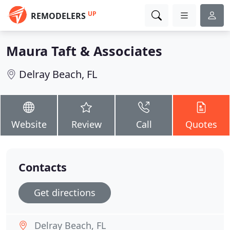
UP
REMODELERS
Maura Taft & Associates
Delray Beach, FL
Website
Review
Call
Quotes
Contacts
Get directions
Delray Beach, FL