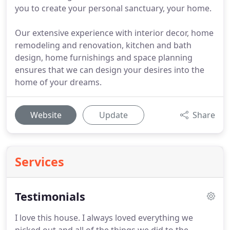
you to create your personal sanctuary, your home.
Our extensive experience with interior decor, home
remodeling and renovation, kitchen and bath
design, home furnishings and space planning
ensures that we can design your desires into the
home of your dreams.
Website
Update
Share
Services
Testimonials
I love this house.
I always loved everything we