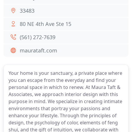
33483
80 NE 4th Ave Ste 15
(561) 272-7639
maurataft.com
Your home is your sanctuary, a private place where
you can escape from the everyday and find your
personal space in which to renew. At Maura Taft &
Associates, we approach interior design with this
purpose in mind. We specialize in creating intimate
environments that portray your passions and
enhance your lifestyle. Through the principles of
design, the psychology of color, elements of feng
shui, and the gift of intuition, we collaborate with