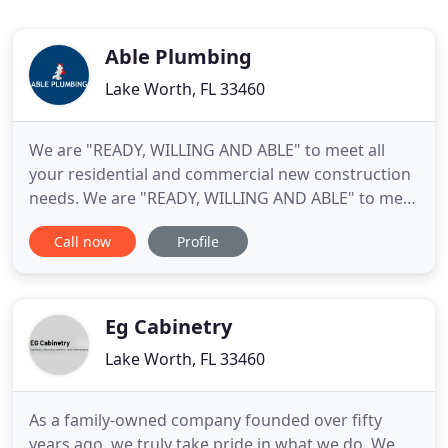
Able Plumbing
Lake Worth, FL 33460
We are "READY, WILLING AND ABLE" to meet all
your residential and commercial new construction
needs. We are "READY, WILLING AND ABLE" to meet
all your residential and commercial water heater,
Call now
Profile
service, repairs and replacements. We are "READY,
WILLING AND ABLE" to meet all your residential
and commercial remodeling needs.
Eg Cabinetry
Lake Worth, FL 33460
As a family-owned company founded over fifty
years ago, we truly take pride in what we do. We