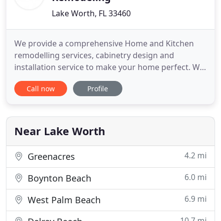
Lake Worth, FL 33460
We provide a comprehensive Home and Kitchen
remodelling services, cabinetry design and
installation service to make your home perfect. We
do virtual consultations, in home consultations or
Call now
Profile
you can come directly to our showroom. Palm
Beach Premier Remodeling is a premier home and
kitchen remodeling company that provides a vast
range of luxury renovation
Near Lake Worth
4.2 mi
Greenacres
6.0 mi
Boynton Beach
6.9 mi
West Palm Beach
10.7 mi