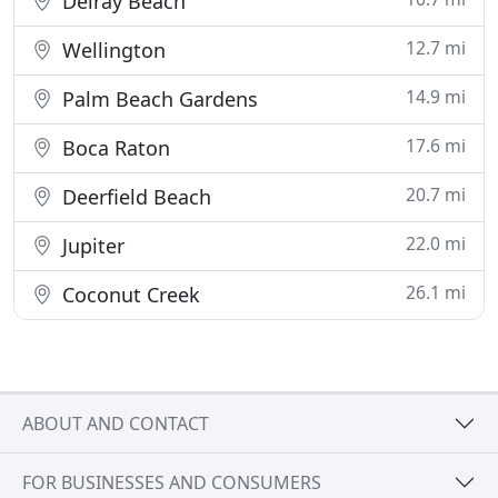
Delray Beach
12.7 mi
Wellington
14.9 mi
Palm Beach Gardens
17.6 mi
Boca Raton
20.7 mi
Deerfield Beach
22.0 mi
Jupiter
26.1 mi
Coconut Creek
ABOUT AND CONTACT
FOR BUSINESSES AND CONSUMERS