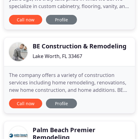
specialize in custom cabinetry, flooring, vanity, and
home remodeling design services in South Florida.
Call now
Profile
Our top priority is to partner with you in order to
seamlessly deliver the top quality service that you
deserve. We aim to provide a family-feel, along with
BE Construction & Remodeling
Lake Worth, FL 33467
The company offers a variety of construction
services including home remodeling, renovations,
new home construction, and home additions. BE
Construction and Remodeling is the right general
Call now
Profile
contractor for all your construction and renovation
needs. We specialize in kitchen and bathroom
remodeling. Our team always ensures that each
step is planned well
Palm Beach Premier
Remodeling