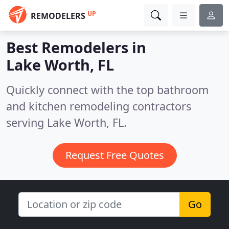
UP
REMODELERS
Best Remodelers in
Lake Worth, FL
Quickly connect with the top bathroom
and kitchen remodeling contractors
serving Lake Worth, FL.
Request Free Quotes
Go