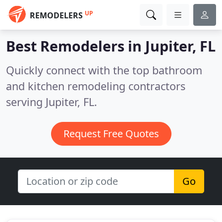
UP
REMODELERS
Best Remodelers in
Jupiter, FL
Quickly connect with the top bathroom
and kitchen remodeling contractors
serving Jupiter, FL.
Request Free Quotes
Go