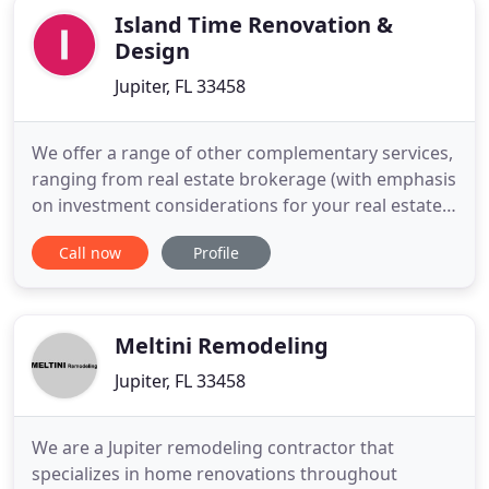
Island Time Renovation &
Design
Jupiter, FL 33458
We offer a range of other complementary services,
ranging from real estate brokerage (with emphasis
on investment considerations for your real estate
purchase) to vacation home rentals for you to
Call now
Profile
enjoy yourself while exploring the area's real estate
options. For our clients, we also offer property
management and maintenance services to take
care of
Meltini Remodeling
Jupiter, FL 33458
We are a Jupiter remodeling contractor that
specializes in home renovations throughout