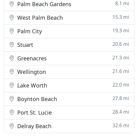
8.1 mi
Palm Beach Gardens
15.3 mi
West Palm Beach
19.3 mi
Palm City
20.6 mi
Stuart
21.3 mi
Greenacres
21.6 mi
Wellington
22.0 mi
Lake Worth
27.8 mi
Boynton Beach
28.4 mi
Port St. Lucie
32.6 mi
Delray Beach