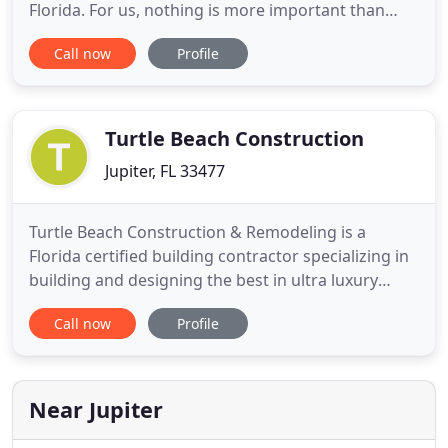
Florida. For us, nothing is more important than
engaging with our clients every step of the way to
Call now
Profile
ensure that they feel comfortable and confident
throughout the process. Our team of building
professionals work hand-in-hand with our clients
every step of the way to
Turtle Beach Construction
Jupiter, FL 33477
Turtle Beach Construction & Remodeling is a
Florida certified building contractor specializing in
building and designing the best in ultra luxury
residential waterfront custom estates. You can feel
Call now
Profile
at ease using a builder with a wealth of
construction experience and knowledge that has
been building in Jupiter, North Palm Beach, Juno,
Palm Beach Gardens
Near Jupiter