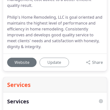
quality result.
Philip's Home Remodeling, LLC is goal oriented and
maintains the highest level of performance and
efficiency in home remodeling. Consistently
improves and develops good quality service to
meet clients' needs and satisfaction with honesty,
dignity & integrity.
Website
Update
Share
Services
Services