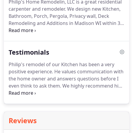
Philip's Home Remodelin, LLC is a great residential
carpenter and remodeler.
We design new Kitchen,
Bathroom, Porch, Pergola, Privacy wall, Deck
Remodeling and Additions in Madison WI within 30
mile radius including Sun Prairie WI and Columbus
WI.
Looking for professional Carpenter and
Remodeler Contractor in Madison?
Need quality
Testimonials
kitchen, bathroom, basement remodeling, deck,
porch, pergola finishing trim works and home
Philip's remodel of our Kitchen has been a very
additions in Madison?
You have come to the right
positive experience.
He values communication with
place!
With more than 20 years of expertise, we are
the home owner and answers questions before I
confident and able to offer you a wide range of
even think to ask them.
We highly recommend him
skills to accommodate both your interior and
as a remodeler.
Because our experience with Philip
exterior remodeling and home additions needed
has been so positive, we decided to hire him to
throughout Madison WI and neighborhood.
install a half bath, too.
The remodeling/expansion
of my kitchen was no easy task.
It entailed the
Reviews
removal of a support wall, new windows, adding a
patio door and French doors where nothing