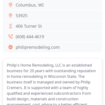
Columbus, WI
53925
406 Turner St
(608) 444-4619
philipremodeling.com
Philip's Home Remodeling, LLC is an established
business for 20 years with outstanding reputation
in home remodeling in Wisconsin State. The
business itself is managed and owned by Philip
Cremers. It is supported with a team of highly
qualified and experienced subcontractors from
build design, materials and construction
management, cost advice to a better efficient