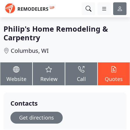
UP
REMODELERS
Philip's Home Remodeling &
Carpentry
Columbus, WI
Website
Review
Call
Quotes
Contacts
Get directions