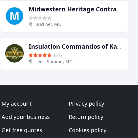
Midwestern Heritage Contractors
Buckner, MO
Insulation Commandos of Kansas City
(11)
Lee's Summit, MO
My account
Privacy policy
Add your business
Return policy
Get free quotes
Cookies policy