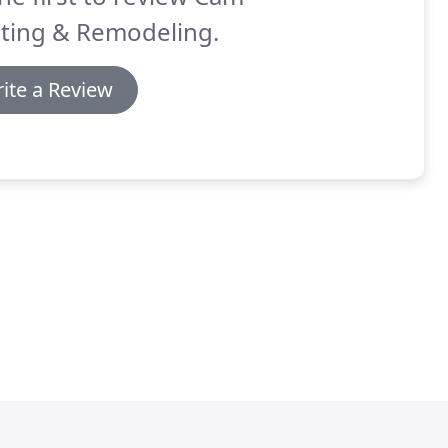
nting & Remodeling.
ite a Review