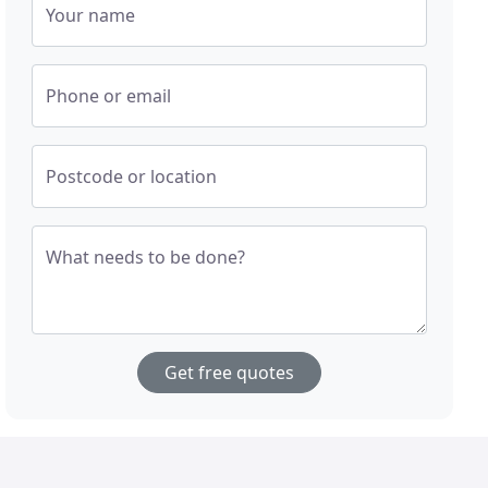
Your name
Phone or email
Postcode or location
What needs to be done?
Get free quotes