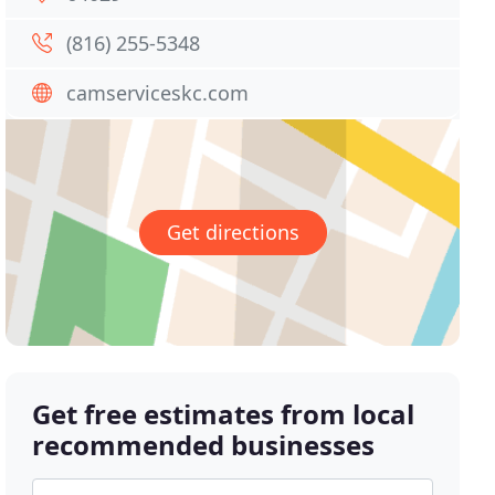
(816) 255-5348
camserviceskc.com
Get directions
Get free estimates from local
recommended businesses