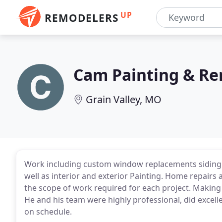
UP
REMODELERS
Cam Painting & R
Grain Valley, MO
Work including custom window replacements siding r
well as interior and exterior Painting. Home repairs
the scope of work required for each project. Makin
He and his team were highly professional, did excell
on schedule.