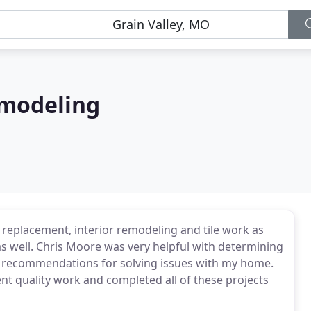
emodeling
eplacement, interior remodeling and tile work as
 as well. Chris Moore was very helpful with determining
g recommendations for solving issues with my home.
ent quality work and completed all of these projects