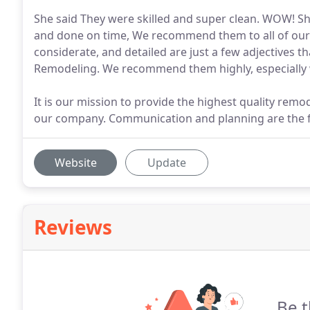
She said They were skilled and super clean. WOW! She
and done on time, We recommend them to all of our fr
considerate, and detailed are just a few adjectives 
Remodeling. We recommend them highly, especially 
It is our mission to provide the highest quality remo
our company. Communication and planning are the f
Website
Update
Reviews
Be t