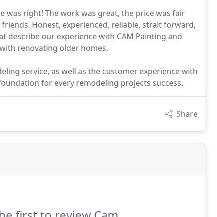
 was right! The work was great, the price was fair
iends. Honest, experienced, reliable, strait forward,
that describe our experience with CAM Painting and
with renovating older homes.
deling service, as well as the customer experience with
oundation for every remodeling projects success.
Share
he first to review Cam