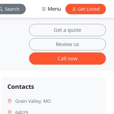
Menu
Search
Get Listed
Get a quote
Review us
Call now
Contacts
Grain Valley, MO
64029