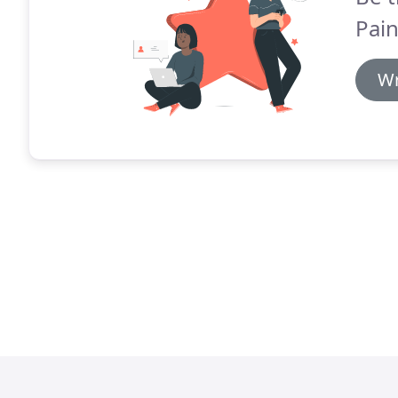
Pai
Wr