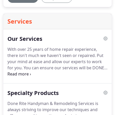
Services
Our Services
With over 25 years of home repair experience,
there isn't much we haven't seen or repaired.
Put
your mind at ease and allow our experts to work
for you.
You can ensure our services will be DONE
RITE.
NEW! Comprehensive home management
program that includes routine monthly
maintenance, preventive repairs and customized
Specialty Products
programs.
Done Rite Handyman & Remodeling Services is
always striving to improve our techniques and