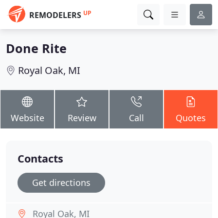
UP
REMODELERS
Done Rite
Royal Oak, MI
Website
Review
Call
Quotes
Contacts
Get directions
Royal Oak, MI