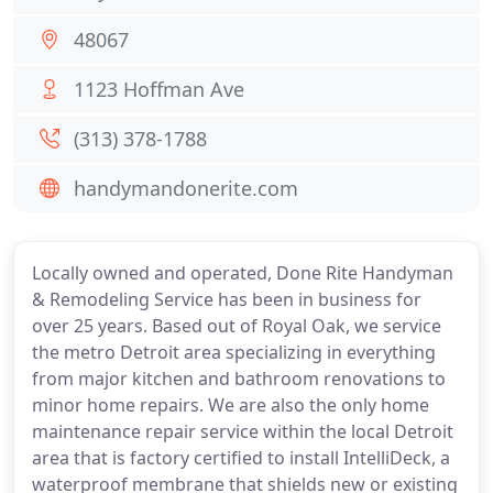
48067
1123 Hoffman Ave
(313) 378-1788
handymandonerite.com
Locally owned and operated, Done Rite Handyman
& Remodeling Service has been in business for
over 25 years. Based out of Royal Oak, we service
the metro Detroit area specializing in everything
from major kitchen and bathroom renovations to
minor home repairs. We are also the only home
maintenance repair service within the local Detroit
area that is factory certified to install IntelliDeck, a
waterproof membrane that shields new or existing