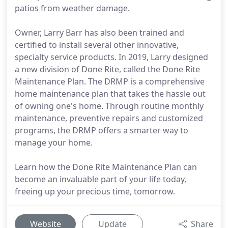
patios from weather damage.
Owner, Larry Barr has also been trained and
certified to install several other innovative,
specialty service products. In 2019, Larry designed
a new division of Done Rite, called the Done Rite
Maintenance Plan. The DRMP is a comprehensive
home maintenance plan that takes the hassle out
of owning one's home. Through routine monthly
maintenance, preventive repairs and customized
programs, the DRMP offers a smarter way to
manage your home.
Learn how the Done Rite Maintenance Plan can
become an invaluable part of your life today,
freeing up your precious time, tomorrow.
Website
Update
Share