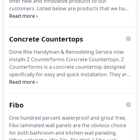
offer new and innovative products to our
customers.
Listed below are products that we have
received extensive training on and been certified to
properly install.
Take a look and learn more about
any of the following innovative and unique
Concrete Countertops
products we can offer and install for you.
Offering
an abundance of styles, ZCounterform Concrete
Done Rite Handyman & Remodeling Service now
Countertops are durable, heat resistant and easy
installs Z Counterforms Concrete Countertops.
Z
to maintain.
Fibo wall panels are 100% waterproof
Counterforms is a concrete countertop designed
and offer the look of wall tile without the hassle of
specifically for easy and quick installation.
They are
tile grout.
heat resistant, durable, easy to maintain and unlike
other countertop materials, the seams and grout
lines are virtually invisible.
There is an abundance
Fibo
of styles to choose from including sophisticated,
elegant, industrial, modern and traditional.
The
One hundred percent waterproof and grout free,
color options are limitless and concrete
Fibo laminated wall panels are the obvious choice
countertops can be molded into any shape you can
for both bathroom and kitchen wall paneling.
imagine.