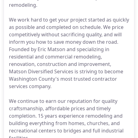
remodeling.
We work hard to get your project started as quickly
as possible and completed on schedule. We price
competitively without sacrificing quality, and will
inform you how to save money down the road.
Founded by Eric Matson and specializing in
residential and commercial remodeling,
renovation, construction and improvement,
Matson Diversified Services is striving to become
Washington County's most trusted contractor
services company.
We continue to earn our reputation for quality
craftsmanship, affordable prices and timely
completion. 15 years experience remodeling and
building everything from homes, churches, and
recreational centers to bridges and full industrial