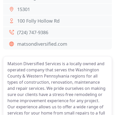
15301
100 Folly Hollow Rd
(724) 747-9386
matsondiversified.com
Matson Diversified Services is a locally owned and
operated company that serves the Washington
County & Western Pennsylvania regions for all
types of construction, renovation, maintenance
and repair services. We pride ourselves on making
sure our clients have a stress-free remodeling or
home improvement experience for any project.
Our experience allows us to offer a wide range of
services for your home from small repairs to a full