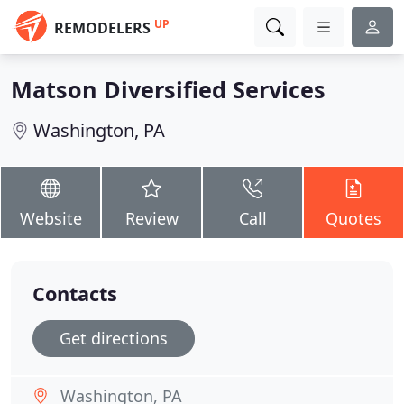
UP
REMODELERS
Matson Diversified Services
Washington, PA
Website
Review
Call
Quotes
Contacts
Get directions
Washington, PA