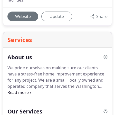
facilities.
Website
Update
Share
Services
About us
We pride ourselves on making sure our clients
have a stress-free home improvement experience
for any project.
We are a small, locally owned and
operated company that serves the Washington
County and the Western Pennsylvania regions for
all types of home improvement, remodeling,
renovations, maintenance, repair, and custom
Our Services
needs.
MDS is quickly becoming one of the most