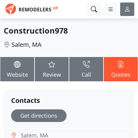
UP
REMODELERS
Construction978
Salem, MA
Website
Review
Call
Quotes
Contacts
Get directions
Salem, MA