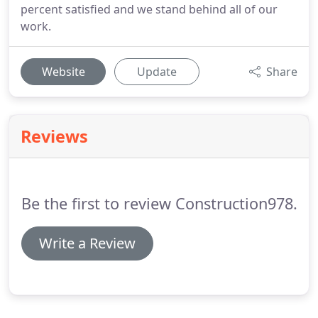
percent satisfied and we stand behind all of our
work.
Website
Update
Share
Reviews
Be the first to review Construction978.
Write a Review