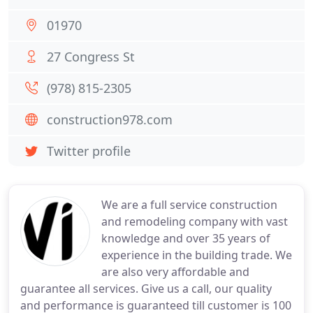
01970
27 Congress St
(978) 815-2305
construction978.com
Twitter profile
We are a full service construction
and remodeling company with vast
knowledge and over 35 years of
experience in the building trade. We
are also very affordable and
guarantee all services. Give us a call, our quality
and performance is guaranteed till customer is 100