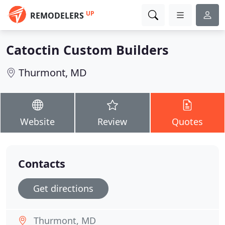
UP
REMODELERS
Catoctin Custom Builders
Thurmont, MD
Website
Review
Quotes
Contacts
Get directions
Thurmont, MD