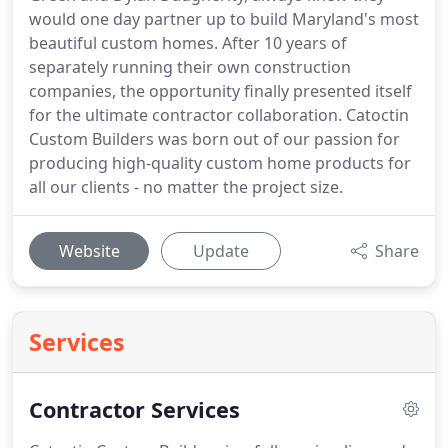
would one day partner up to build Maryland's most
beautiful custom homes. After 10 years of
separately running their own construction
companies, the opportunity finally presented itself
for the ultimate contractor collaboration. Catoctin
Custom Builders was born out of our passion for
producing high-quality custom home products for
all our clients - no matter the project size.
Website
Update
Share
Services
Contractor Services