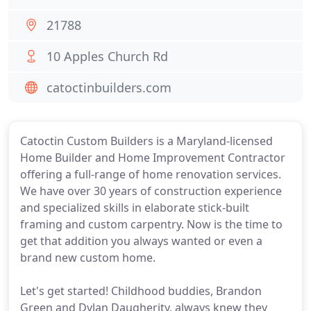
21788
10 Apples Church Rd
catoctinbuilders.com
Catoctin Custom Builders is a Maryland-licensed
Home Builder and Home Improvement Contractor
offering a full-range of home renovation services.
We have over 30 years of construction experience
and specialized skills in elaborate stick-built
framing and custom carpentry. Now is the time to
get that addition you always wanted or even a
brand new custom home.
Let's get started! Childhood buddies, Brandon
Green and Dylan Daugherity, always knew they