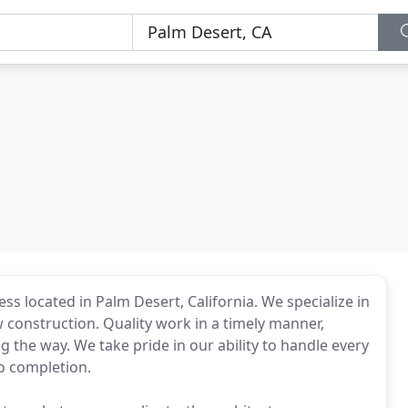
ss located in Palm Desert, California. We specialize in
construction. Quality work in a timely manner,
g the way. We take pride in our ability to handle every
to completion.