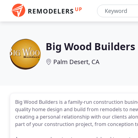
UP
REMODELERS
Big Wood Builders
Palm Desert, CA
Big Wood Builders is a family-run construction busine
quality home design and build from remodels to new 
creating a personal relationship with our clients alon
part of your construction project, from conception 