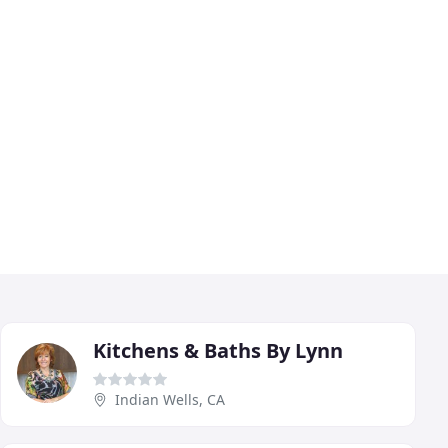
Kitchens & Baths By Lynn
Indian Wells, CA