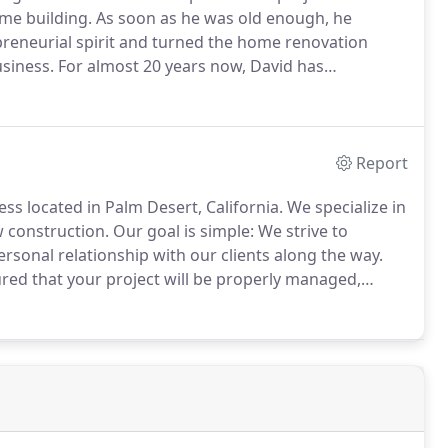
me building.
As soon as he was old enough, he
preneurial spirit and turned the home renovation
usiness.
For almost 20 years now, David has
owledge of the trade, and the good word of pleased
Report
ss located in Palm Desert, California.
We specialize in
 construction.
Our goal is simple: We strive to
ersonal relationship with our clients along the way.
red that your project will be properly managed,
our work and go to great lengths to ensure that we