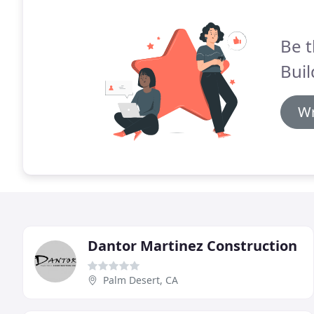
Be t
Buil
Wr
Dantor Martinez Construction
Palm Desert, CA