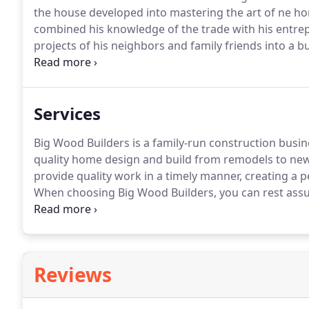
the house developed into mastering the art of ne ho
combined his knowledge of the trade with his entre
projects of his neighbors and family friends into a b
established his business on a strong work ethic, kn
clients.
Services
Big Wood Builders is a family-run construction busine
quality home design and build from remodels to new
provide quality work in a timely manner, creating a p
When choosing Big Wood Builders, you can rest assu
supervised, and completed on time.
We stand behind 
turn your vision into a reality.
Reviews