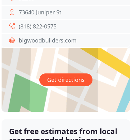
73640 Juniper St
(818) 822-0575
bigwoodbuilders.com
Get directions
Get free estimates from local
recommended businesses