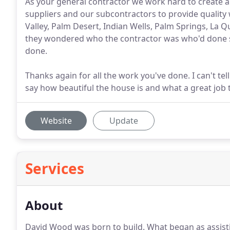
As your general contractor we work hard to create a 
suppliers and our subcontractors to provide quality 
Valley, Palm Desert, Indian Wells, Palm Springs, La 
they wondered who the contractor was who'd done s
done.
Thanks again for all the work you've done. I can't t
say how beautiful the house is and what a great job
Website
Update
Services
About
David Wood was born to build.
What began as assist