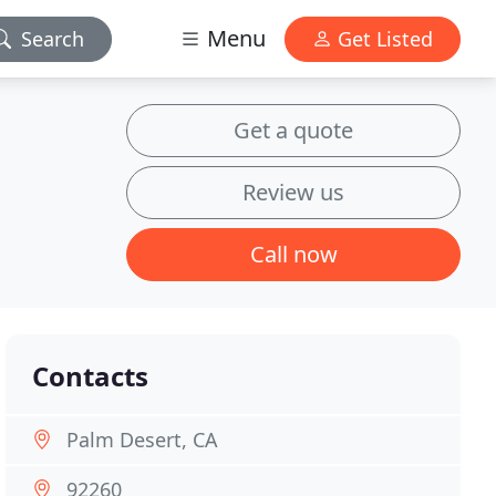
Menu
Search
Get Listed
Get a quote
Review us
Call now
Contacts
Palm Desert, CA
92260