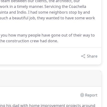
team between our clients, the architect, our
work in a timely manner. Servicing the Coachella
Quinta and Indio. I had some neighbors stop by and
uch a beautiful job, they wanted to have some work
ell you how many people have gone out of their way to
 the construction crew had done.
Share
Report
ing his dad with home improvement projects around