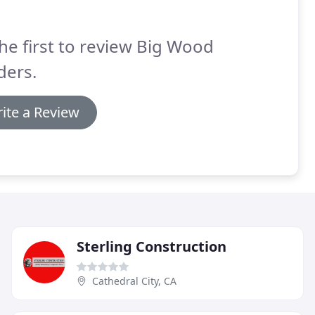
he first to review Big Wood
ders.
ite a Review
Sterling Construction
Cathedral City, CA