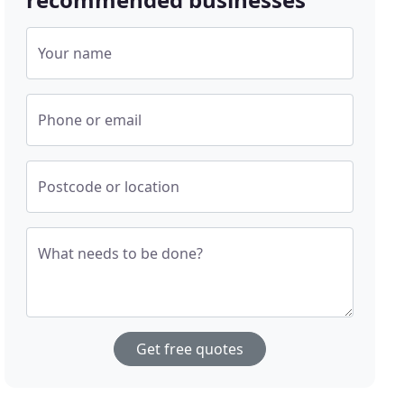
Your name
Phone or email
Postcode or location
What needs to be done?
Get free quotes