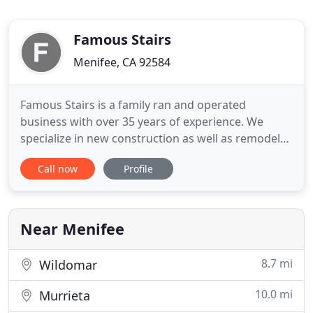
Famous Stairs
Menifee, CA 92584
Famous Stairs is a family ran and operated
business with over 35 years of experience. We
specialize in new construction as well as remodels.
At Famous Stairs we always add a personal touch,
Call now
Profile
as you will always deal with the owner/installer
directly. Our expertise can help you create the
perfect staircase that best fits you and your
project. With our
Near Menifee
8.7 mi
Wildomar
10.0 mi
Murrieta