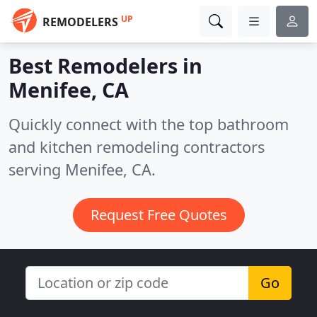
UP
REMODELERS
Best Remodelers in
Menifee, CA
Quickly connect with the top bathroom
and kitchen remodeling contractors
serving Menifee, CA.
Request Free Quotes
Go