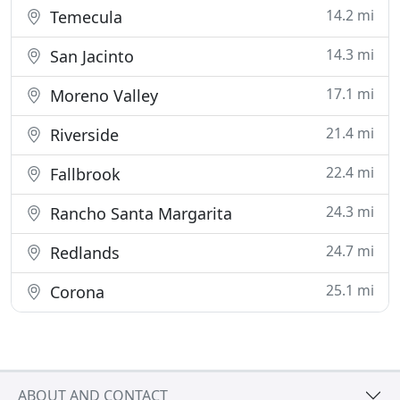
14.2 mi
Temecula
14.3 mi
San Jacinto
17.1 mi
Moreno Valley
21.4 mi
Riverside
22.4 mi
Fallbrook
24.3 mi
Rancho Santa Margarita
24.7 mi
Redlands
25.1 mi
Corona
ABOUT AND CONTACT