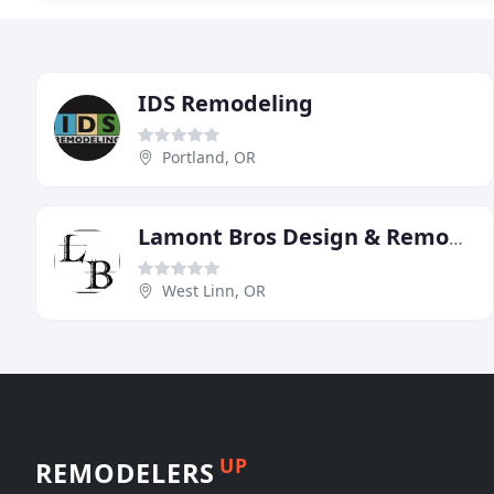
IDS Remodeling
Portland, OR
Lamont Bros Design & Remodeling
West Linn, OR
UP
REMODELERS