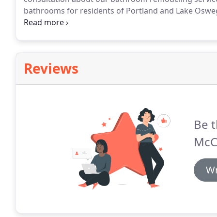
bathrooms for residents of Portland and Lake Oswe
help you redesign your bathroom to give it a unique,
Reviews
Be t
McCl
Wr