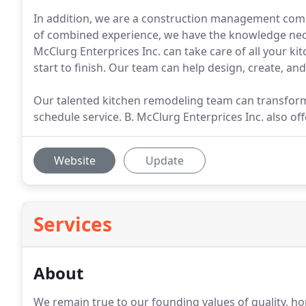
In addition, we are a construction management com
of combined experience, we have the knowledge nece
McClurg Enterprices Inc. can take care of all your k
start to finish. Our team can help design, create, a
Our talented kitchen remodeling team can transform 
schedule service. B. McClurg Enterprices Inc. also offe
Website
Update
Services
About
We remain true to our founding values of quality, h