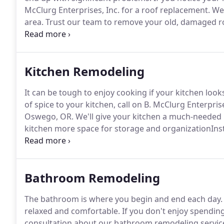
McClurg Enterprises, Inc. for a roof replacement.
We'
area.
Trust our team to remove your old, damaged roof
completely rebuild your roof to make sure it's sturdy,
Kitchen Remodeling
It can be tough to enjoy cooking if your kitchen loo
of spice to your kitchen, call on B. McClurg Enterprise
Oswego, OR.
We'll give your kitchen a much-needed
kitchen more space for storage and organizationInst
add style and characterIncorporating new appliance
attractive.
Bathroom Remodeling
The bathroom is where you begin and end each day.
relaxed and comfortable.
If you don't enjoy spendin
consultation about our bathroom remodeling servic