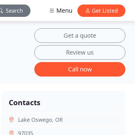
Menu
Search
Get Listed
Get a quote
Review us
Call now
Contacts
Lake Oswego, OR
97035