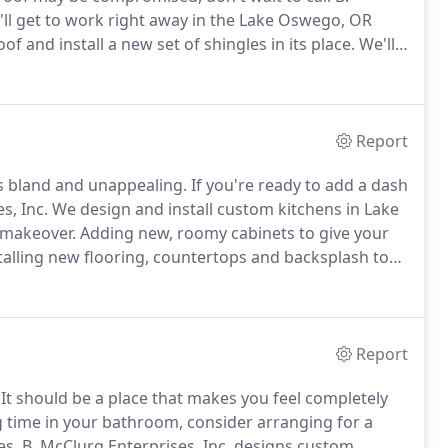
ll get to work right away in the Lake Oswego, OR
 and install a new set of shingles in its place.
We'll
 effective and lasts as long as possible.
Report
ks bland and unappealing.
If you're ready to add a dash
s, Inc.
We design and install custom kitchens in Lake
 makeover.
Adding new, roomy cabinets to give your
alling new flooring, countertops and backsplash to
s to make your kitchen more functional and
Report
It should be a place that makes you feel completely
g time in your bathroom, consider arranging for a
es.
B. McClurg Enterprises, Inc. designs custom