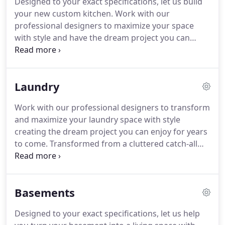
Designed to your exact specifications, let us build
design services, as well as cutting edge 3D
your new custom kitchen.
Work with our
modeling and virtual tours.
Our specialized staff
professional designers to maximize your space
can provide both interior and exterior design,
with style and have the dream project you can
product and color selection along with overall
enjoy for years to come.
Transformation of a dark
consultation to guide you toward the decisions
and dreary kitchen into a Simple Shabby Chic
that will create the unique look and feel that you
Kitchen with warm wood floors, crisp white
desire to create in your home.
Laundry
cabinets, and soft grey tones.
Work with our professional designers to transform
and maximize your laundry space with style
creating the dream project you can enjoy for years
to come.
Transformed from a cluttered catch-all
room to an organized, functional laundry room
with crisp white cabinets and soothing soft grey
tones.
From basic prospective drawings "Left
Basements
image" to full-color photo renderings "right
image".
Know exactly what you're getting before
Designed to your exact specifications, let us help
you ever spend a dime.