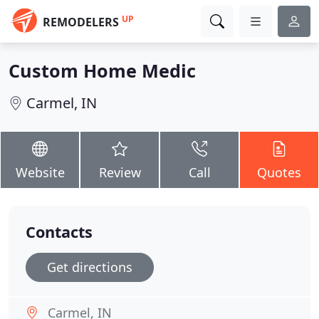
UP
REMODELERS
Custom Home Medic
Carmel, IN
Website
Review
Call
Quotes
Contacts
Get directions
Carmel, IN