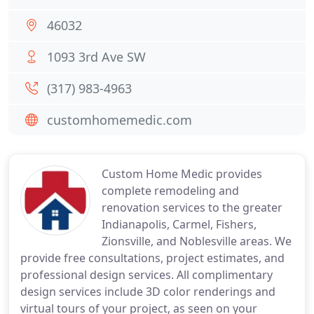
46032
1093 3rd Ave SW
(317) 983-4963
customhomemedic.com
Custom Home Medic provides
complete remodeling and
renovation services to the greater
Indianapolis, Carmel, Fishers,
Zionsville, and Noblesville areas. We
provide free consultations, project estimates, and
professional design services. All complimentary
design services include 3D color renderings and
virtual tours of your project, as seen on your