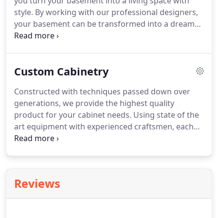
you turn your basement into a living space with
style.
By working with our professional designers,
your basement can be transformed into a dream
project you can enjoy for years to come.
From
dreary to modern design, we can transform your
basement into a brand new living space.
Custom Cabinetry
Constructed with techniques passed down over
generations, we provide the highest quality
product for your cabinet needs.
Using state of the
art equipment with experienced craftsmen, each
cabinet is built by hand.
Our Amish made cabinets
contain no particle board or pressed materials.
All
of our Amish-made cabinets are constructed with
locally sourced top-grade hardwoods.
Our Custom
Reviews
Amish Cabinets are constructed with precise
corner finger jointing for clean finished ends, solid
wood dovetail drawers for stability, high quality