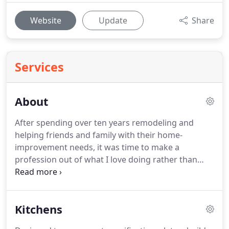
Website
Update
Share
Services
About
After spending over ten years remodeling and
helping friends and family with their home-
improvement needs, it was time to make a
profession out of what I love doing rather than
fitting those projects into my spare time.
Thus, in
2015, Custom Home Medic was founded.
Initially,
the company functioned more like a small-town
Kitchens
handyman, but today it is much more than that.
Our design department offers full professional