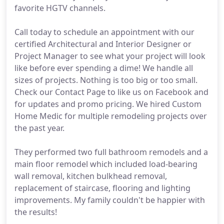
favorite HGTV channels.
Call today to schedule an appointment with our
certified Architectural and Interior Designer or
Project Manager to see what your project will look
like before ever spending a dime! We handle all
sizes of projects. Nothing is too big or too small.
Check our Contact Page to like us on Facebook and
for updates and promo pricing. We hired Custom
Home Medic for multiple remodeling projects over
the past year.
They performed two full bathroom remodels and a
main floor remodel which included load-bearing
wall removal, kitchen bulkhead removal,
replacement of staircase, flooring and lighting
improvements. My family couldn't be happier with
the results!