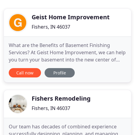
Geist Home Improvement
Fishers, IN 46037
What are the Benefits of Basement Finishing
Services? At Geist Home Improvement, we can help
you turn your basement into the new center of
attention in your home. Here are some noteworthy
Call now
Profile
benefits. To learn more about the full scope of our
services and how we can best assist you with
recreating your basement, get in touch with us
today. One of our friendly
Fishers Remodeling
Fishers, IN 46037
Our team has decades of combined experience
successfully designing, planning, and managing