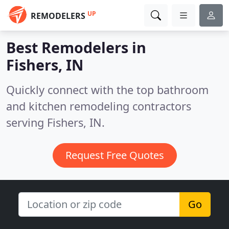
UP
REMODELERS
Best Remodelers in
Fishers, IN
Quickly connect with the top bathroom
and kitchen remodeling contractors
serving Fishers, IN.
Request Free Quotes
Go