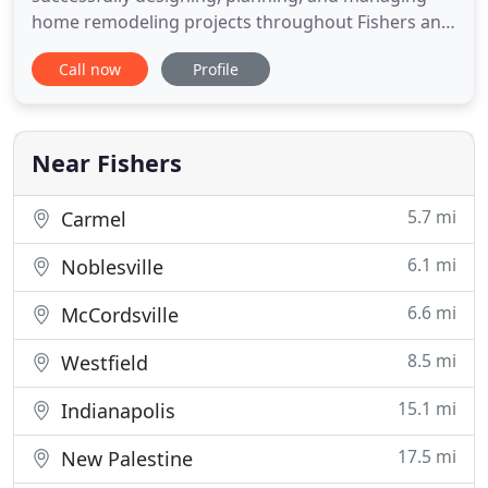
home remodeling projects throughout Fishers and
the surrounding communities. We understand the
Call now
Profile
challenges homeowners face when considering
remodeling projects. Dealing with unreliable
companies, dishonest quotes and sub-par
craftsmanship are major concerns. You
Near Fishers
5.7 mi
Carmel
6.1 mi
Noblesville
6.6 mi
McCordsville
8.5 mi
Westfield
15.1 mi
Indianapolis
17.5 mi
New Palestine