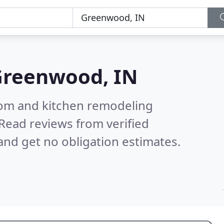
reenwood, IN
oom and kitchen remodeling
Read reviews from verified
nd get no obligation estimates.