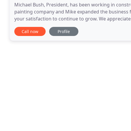
Michael Bush, President, has been working in constr
painting company and Mike expanded the business fr
your satisfaction to continue to grow. We appreciat
work together for many years. We understand that
Call now
Profile