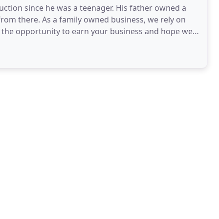
uction since he was a teenager. His father owned a
om there. As a family owned business, we rely on
e the opportunity to earn your business and hope we