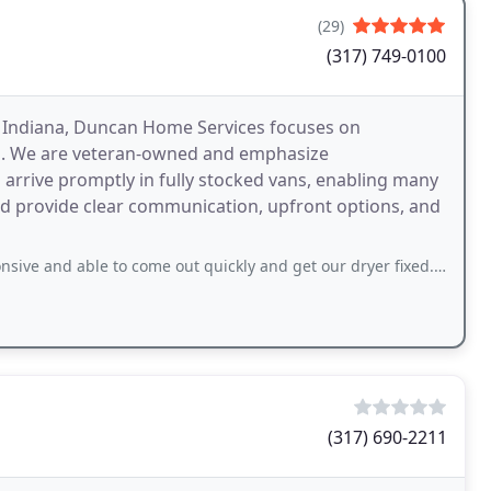
(29)
(317) 749-0100
al Indiana, Duncan Home Services focuses on
ers. We are veteran-owned and emphasize
s arrive promptly in fully stocked vans, enabling many
nd provide clear communication, upfront options, and
to come out quickly and get our dryer fixed. Matt was our service tech and he
(317) 690-2211