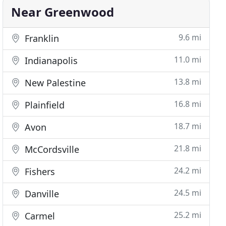
Near Greenwood
9.6 mi
Franklin
11.0 mi
Indianapolis
13.8 mi
New Palestine
16.8 mi
Plainfield
18.7 mi
Avon
21.8 mi
McCordsville
24.2 mi
Fishers
24.5 mi
Danville
25.2 mi
Carmel