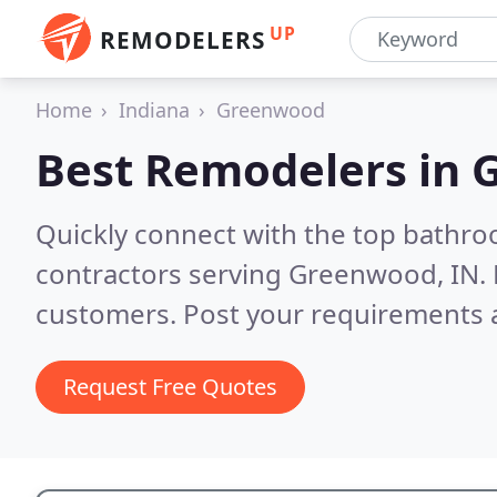
UP
REMODELERS
Home
Indiana
Greenwood
Best Remodelers in
G
Quickly connect with the top bathr
contractors serving Greenwood, IN.
customers. Post your requirements a
Request Free Quotes