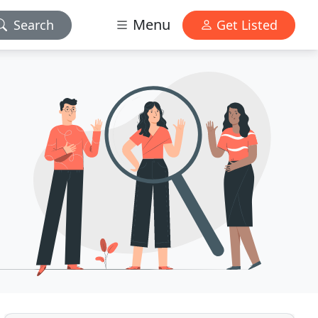
Menu
Search
Get Listed