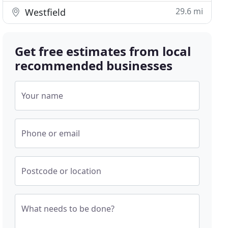
29.6 mi
Westfield
Get free estimates from local
recommended businesses
Your name
Phone or email
Postcode or location
What needs to be done?