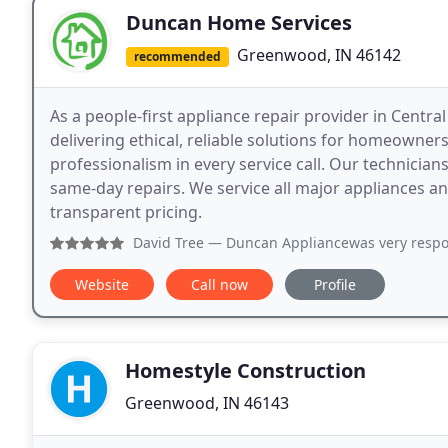
Duncan Home Services
Greenwood, IN 46142
recommended
As a people-first appliance repair provider in Centr
delivering ethical, reliable solutions for homeown
professionalism in every service call. Our technician
same-day repairs. We service all major appliances a
transparent pricing.
David Tree
— Duncan Appliancewas very responsive and able 
Website
Call now
Profile
Homestyle Construction
Greenwood, IN 46143