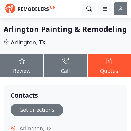
UP
REMODELERS
Arlington Painting & Remodeling
Arlington, TX
Review
Call
Quotes
Contacts
Get directions
Arlington, TX