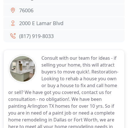
76006
2000 E Lamar Blvd
(817) 919-8033
Consult with our team for ideas - if
selling your home, this will attract
buyers to move quick!. Restoration-
Looking to rehab a house you own
or buy a house to fix and call home
or sell? We have got you covered, contact us for
consultation - no obligation!. We have been
painting Arlington TX homes for over 10 yrs. So if
you are in need of a paint job or need a complete
home remodeling in Dallas or Fort Worth, we are
here to meet all your home remodeling needs in