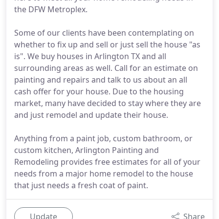
the DFW Metroplex.
Some of our clients have been contemplating on
whether to fix up and sell or just sell the house "as
is". We buy houses in Arlington TX and all
surrounding areas as well. Call for an estimate on
painting and repairs and talk to us about an all
cash offer for your house. Due to the housing
market, many have decided to stay where they are
and just remodel and update their house.
Anything from a paint job, custom bathroom, or
custom kitchen, Arlington Painting and
Remodeling provides free estimates for all of your
needs from a major home remodel to the house
that just needs a fresh coat of paint.
Update
Share