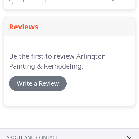
Reviews
Be the first to review Arlington
Painting & Remodeling.
Write a Review
ABOUT AND CONTACT