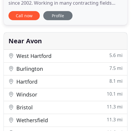
since 2002. Working in many contracting fields
prior to forming his first business, he developed
Call now
Profile
skills that he has taken forward and perfected. In
2006, focusing on interior & exterior painting, Sam
and a high school friend formed A&K Precision
Painting. After
Near Avon
5.6 mi
West Hartford
7.5 mi
Burlington
8.1 mi
Hartford
10.1 mi
Windsor
11.3 mi
Bristol
11.3 mi
Wethersfield