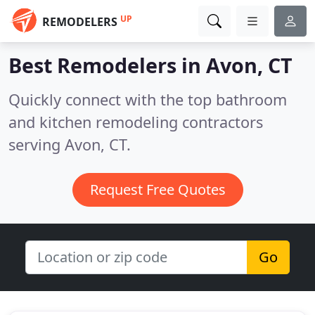
UP
REMODELERS
Best Remodelers in
Avon, CT
Quickly connect with the top bathroom
and kitchen remodeling contractors
serving Avon, CT.
Request Free Quotes
Go