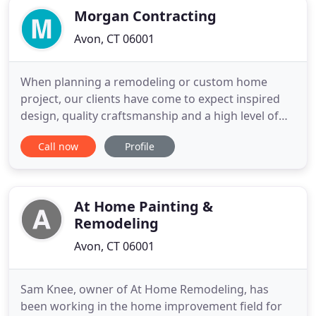
Morgan Contracting
Avon, CT 06001
When planning a remodeling or custom home
project, our clients have come to expect inspired
design, quality craftsmanship and a high level of
customer service. Morgan Contracting Inc. based
Call now
Profile
in Avon, Connecticut is a general contracting
company that builds from an incredible design to
an extraordinary finish. We can also provide
services such as home
At Home Painting &
Remodeling
Avon, CT 06001
Sam Knee, owner of At Home Remodeling, has
been working in the home improvement field for