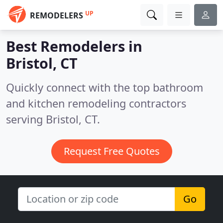
UP
REMODELERS
Best Remodelers in
Bristol, CT
Quickly connect with the top bathroom
and kitchen remodeling contractors
serving Bristol, CT.
Request Free Quotes
Go