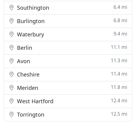
6.4 mi
Southington
6.8 mi
Burlington
9.4 mi
Waterbury
11.1 mi
Berlin
11.3 mi
Avon
11.4 mi
Cheshire
11.8 mi
Meriden
12.4 mi
West Hartford
12.5 mi
Torrington