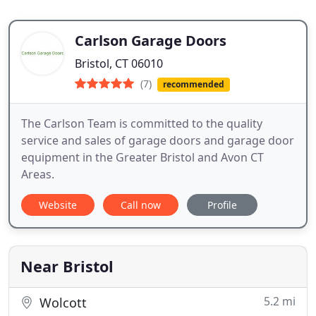
Carlson Garage Doors
Bristol, CT 06010
(7)
recommended
The Carlson Team is committed to the quality
service and sales of garage doors and garage door
equipment in the Greater Bristol and Avon CT
Areas.
Website
Call now
Profile
Near Bristol
5.2 mi
Wolcott