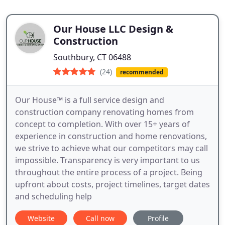
Our House LLC Design &
Construction
Southbury, CT 06488
(24)
recommended
Our House™ is a full service design and
construction company renovating homes from
concept to completion. With over 15+ years of
experience in construction and home renovations,
we strive to achieve what our competitors may call
impossible. Transparency is very important to us
throughout the entire process of a project. Being
upfront about costs, project timelines, target dates
and scheduling help
Website
Call now
Profile