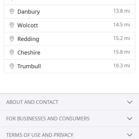
13.8 mi
Danbury
14.5 mi
Wolcott
15.2 mi
Redding
15.8 mi
Cheshire
16.3 mi
Trumbull
ABOUT AND CONTACT
FOR BUSINESSES AND CONSUMERS
TERMS OF USE AND PRIVACY