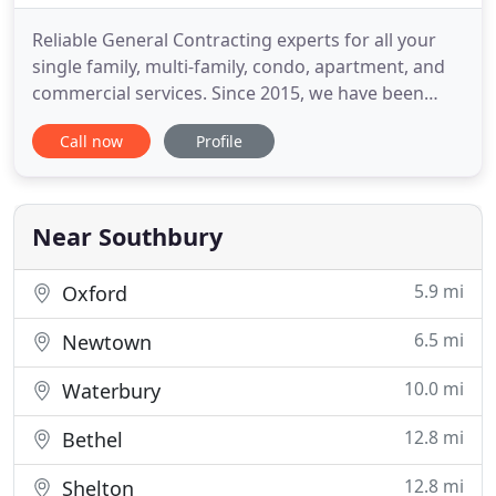
Reliable General Contracting experts for all your
single family, multi-family, condo, apartment, and
commercial services. Since 2015, we have been
proudly serving the Multi-Family, Single Family, and
Call now
Profile
Commercial/Industrial market. We consistently
apply our extensive industry knowledge and
superior quality commitment to ensure that we
exceed our clients
Near Southbury
5.9 mi
Oxford
6.5 mi
Newtown
10.0 mi
Waterbury
12.8 mi
Bethel
12.8 mi
Shelton