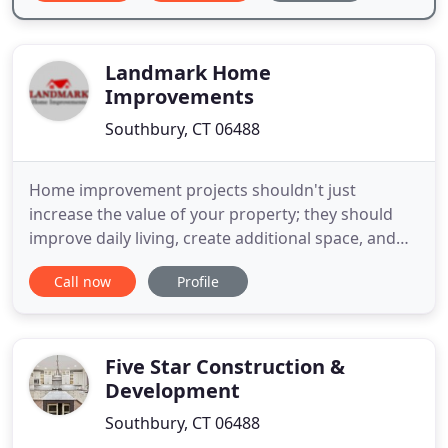
Landmark Home
Improvements
Southbury, CT 06488
Home improvement projects shouldn't just
increase the value of your property; they should
improve daily living, create additional space, and
increase comfort and security. Only an experienced
Call now
Profile
contractor can achieve all of these things.
Landmark Home Improvements LLC can help you
create your dream home. We are a full service,
design/build company specializing
Five Star Construction &
Development
Southbury, CT 06488