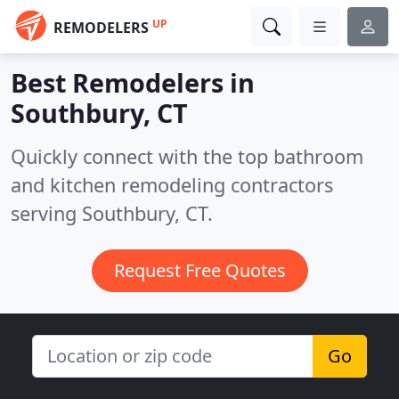
UP
REMODELERS
Best Remodelers in
Southbury, CT
Quickly connect with the top bathroom
and kitchen remodeling contractors
serving Southbury, CT.
Request Free Quotes
Go