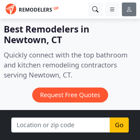
UP
REMODELERS
Best Remodelers in
Newtown, CT
Quickly connect with the top bathroom
and kitchen remodeling contractors
serving Newtown, CT.
Request Free Quotes
Go