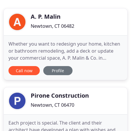
A. P. Malin
Newtown, CT 06482
Whether you want to redesign your home, kitchen
or bathroom remodeling, add a deck or update
your commercial space, A. P. Malin & Co. in
Newtown, CT., has the team for the job. We're a
Call now
Profile
full-service licensed & insured remodeling
contractor with a track record of quality, service
and professionalism that can manage every step of
your project. Contact
Pirone Construction
Newtown, CT 06470
Each project is special. The client and their
architect have developed a plan with wishes and