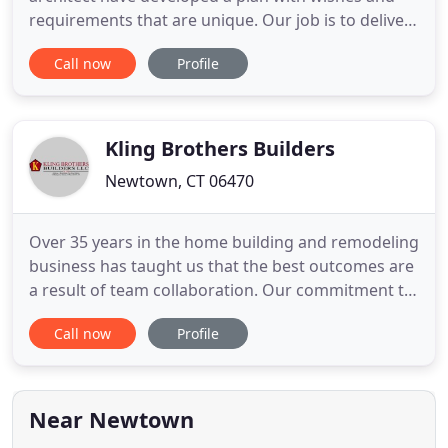
requirements that are unique. Our job is to deliver
the project on time and on budget. Attention to
Call now
Profile
detail and superior craftsmanship is evident in all
our projects. We focus on quality and service and
are committed to that focus until satisfaction is
complete
Kling Brothers Builders
Newtown, CT 06470
Over 35 years in the home building and remodeling
business has taught us that the best outcomes are
a result of team collaboration. Our commitment to
quality always means putting together a winning
Call now
Profile
team made up of the client, architect & builder.
Kling Brothers Builders, LLC has been offering
home and office building and remodeling solutions
to the
Near Newtown