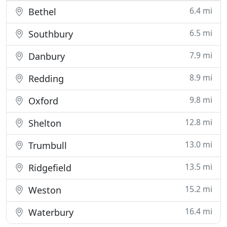
6.4 mi
Bethel
6.5 mi
Southbury
7.9 mi
Danbury
8.9 mi
Redding
9.8 mi
Oxford
12.8 mi
Shelton
13.0 mi
Trumbull
13.5 mi
Ridgefield
15.2 mi
Weston
16.4 mi
Waterbury